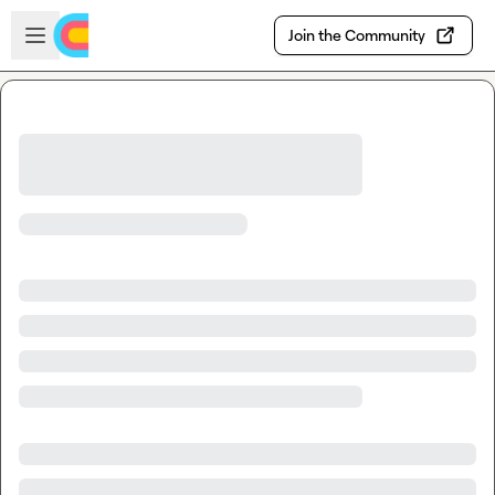
Skip to main content
Open sidebar
Join the Community