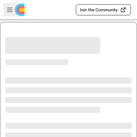
Skip to main content
Open sidebar
Join the Community