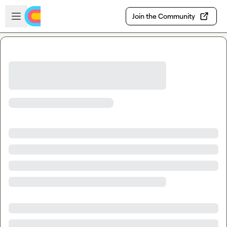
Skip to main content
Open sidebar
Join the Community