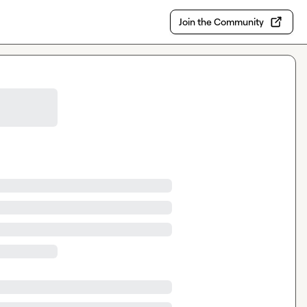
Join the Community