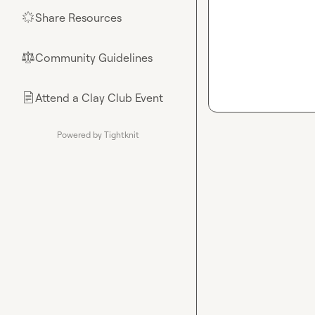
Share Resources
🌟
Community Guidelines
⚖︎
Attend a Clay Club Event
📄
Powered by Tightknit