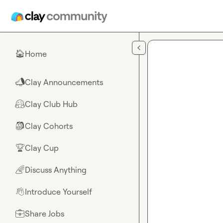
Skip to main content
Home
🏠
Clay Announcements
📣
Clay Club Hub
🤗
Clay Cohorts
🎒
Clay Cup
🏆
Discuss Anything
🌈
Introduce Yourself
👋
Share Jobs
💼