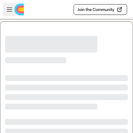
Skip to main content
Open sidebar
Join the Community