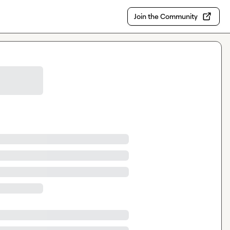
Join the Community