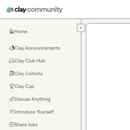
Skip to main content
Home
🏠
Clay Announcements
📣
Clay Club Hub
🤗
Clay Cohorts
🎒
Clay Cup
🏆
Discuss Anything
🌈
Introduce Yourself
👋
Share Jobs
💼