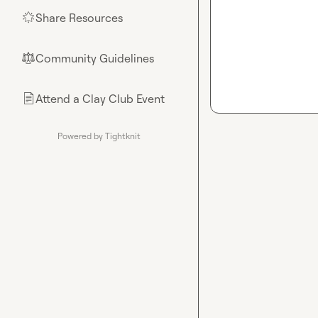
Share Resources
🌟
Community Guidelines
⚖︎
Attend a Clay Club Event
📄
Powered by Tightknit