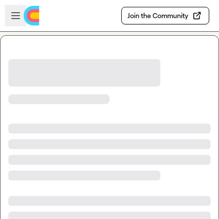
Skip to main content
Open sidebar
Join the Community