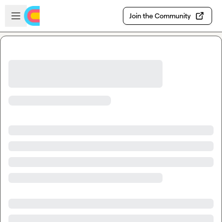
Skip to main content
Open sidebar
Join the Community