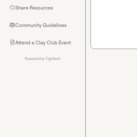
Share Resources
🌟
Community Guidelines
⚖︎
Attend a Clay Club Event
📄
Powered by Tightknit