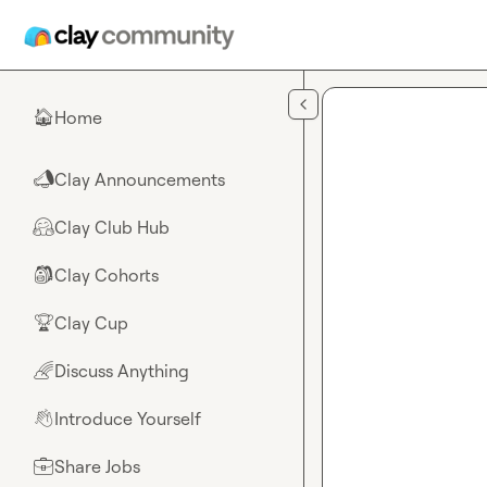
Skip to main content
Home
🏠
Clay Announcements
📣
Clay Club Hub
🤗
Clay Cohorts
🎒
Clay Cup
🏆
Discuss Anything
🌈
Introduce Yourself
👋
Share Jobs
💼