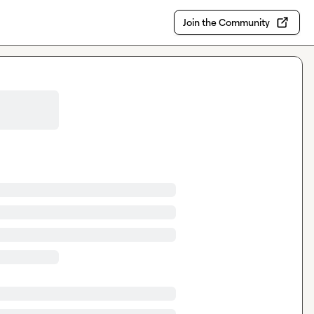
Join the Community