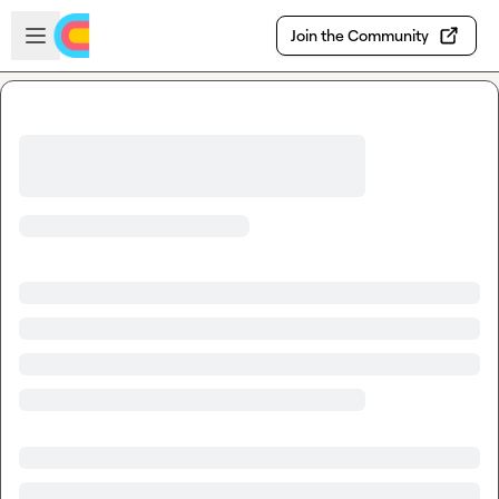
Skip to main content
Open sidebar
Join the Community