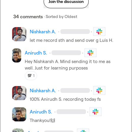
Join the discussion
34 comments
· Sorted by
Oldest
Nishkarsh A.
·
·
let me record sth and send over g 
Luis H.
Anirudh S.
·
·
Hey 
Nishkarsh A.
 Mind sending it to me as 
well. Just for learning purposes
💯
1
Nishkarsh A.
·
·
100% 
Anirudh S.
 recording today fs
Anirudh S.
·
·
Thankyou!
🙌