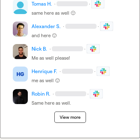
Tomas H.
·
·
same here as well 
🙂
Alexander S.
·
·
and here 
🙂
Nick B.
·
·
Me as well please!
Henrique F.
·
·
me as well 
🙂
Robin R.
·
·
Same here as well.
View more