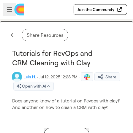
Skip to main content
Open sidebar
Join the Community
Share Resources
Tutorials for RevOps and
CRM Cleaning with Clay
Luis H.
·
Jul 12, 2025 12:28 PM
·
Share
Open with AI
Does anyone know of a tutorial on Revops with clay? 
And another on how to clean a CRM with clay?