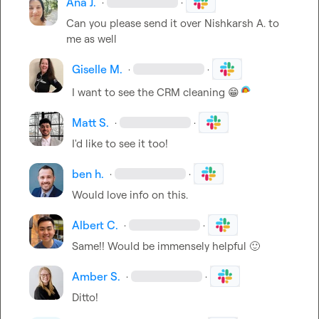
Ana J.
·
·
Can you please send it over 
Nishkarsh A.
 to 
me as well
Giselle M.
·
·
I want to see the CRM cleaning 
😁
Matt S.
·
·
I'd like to see it too!
ben h.
·
·
Would love info on this
.
Albert C.
·
·
Same!! Would be immensely helpful 
🙂
Amber S.
·
·
Ditto!