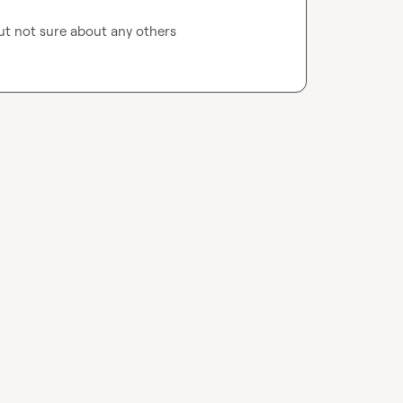
ut not sure about any others