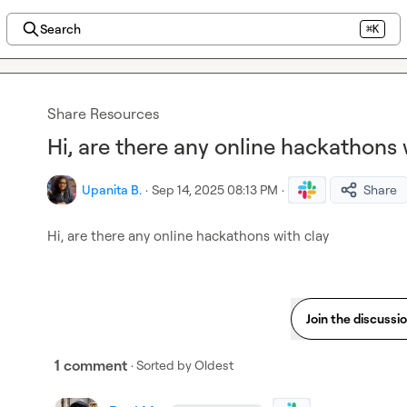
Search
⌘K
Share Resources
Hi, are there any online hackathons 
Upanita B.
·
Sep 14, 2025 08:13 PM
·
Share
Hi, are there any online hackathons with clay
Join the discussi
1 comment
· Sorted by
Oldest