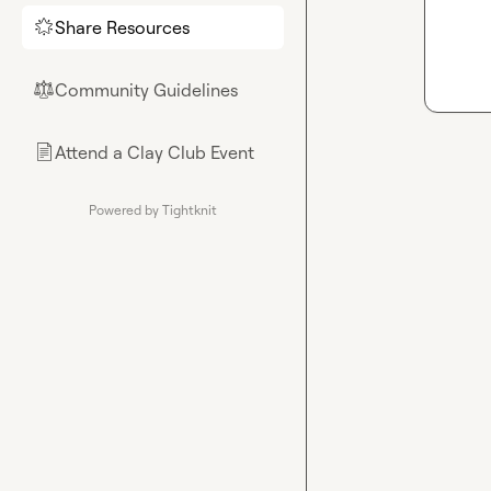
Share Resources
🌟
Community Guidelines
⚖︎
Attend a Clay Club Event
📄
Powered by Tightknit