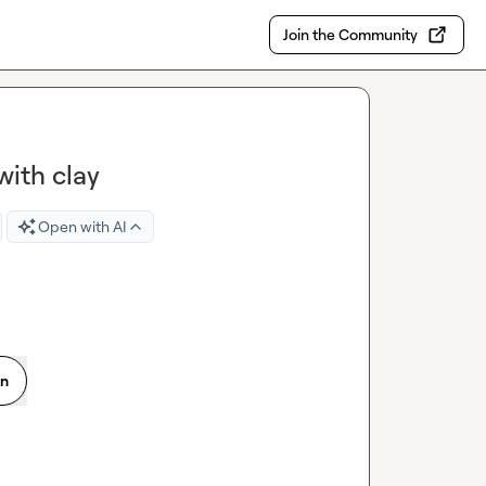
Join the Community
with clay
Open with AI
on