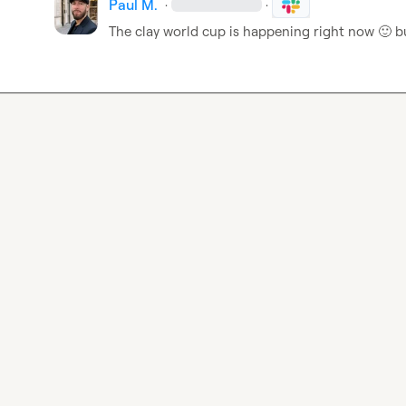
Paul M.
·
·
The clay world cup is happening right now 
🙂
 b