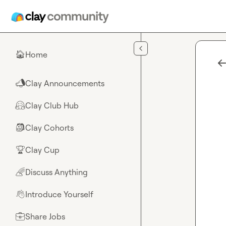
Skip to main content
Home
🏠
Clay Announcements
📣
Clay Club Hub
🤗
Clay Cohorts
🎒
Clay Cup
🏆
Discuss Anything
🌈
Introduce Yourself
👋
Share Jobs
💼