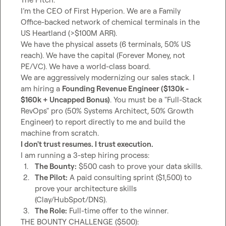
I’m the CEO of First Hyperion. We are a Family 
Office-backed network of chemical terminals in the 
US Heartland (>$100M ARR).

We have the physical assets (6 terminals, 50% US 
reach). We have the capital (Forever Money, not 
PE/VC). We have a world-class board.

We are aggressively modernizing our sales stack. I 
am hiring a 
Founding Revenue Engineer ($130k - 
$160k + Uncapped Bonus)
. You must be a "Full-Stack 
RevOps" pro (50% Systems Architect, 50% Growth 
Engineer) to report directly to me and build the 
I don't trust resumes. I trust execution.
1.
The Bounty:
 $500 cash to prove your data skills.
2.
The Pilot:
 A paid consulting sprint ($1,500) to 
prove your architecture skills 
(Clay/HubSpot/DNS).
3.
The Role:
 Full-time offer to the winner.
THE BOUNTY CHALLENGE ($500):
