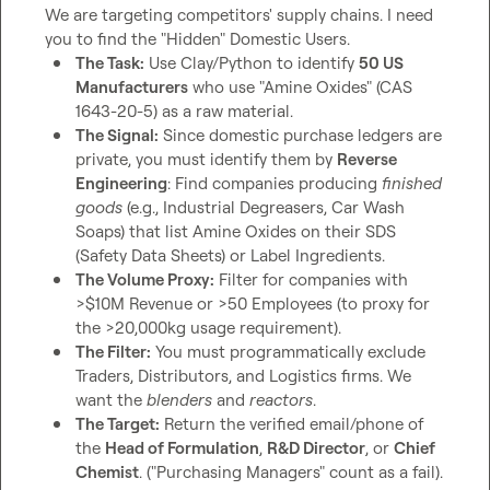
We are targeting competitors' supply chains. I need 
The Task:
 Use Clay/Python to identify 
50 US 
Manufacturers
 who use "Amine Oxides" (CAS 
1643-20-5) as a raw material.
The Signal:
 Since domestic purchase ledgers are 
private, you must identify them by 
Reverse 
Engineering
: Find companies producing 
finished 
goods
 (e.g., Industrial Degreasers, Car Wash 
Soaps) that list Amine Oxides on their SDS 
(Safety Data Sheets) or Label Ingredients.
The Volume Proxy:
 Filter for companies with 
>$10M Revenue or >50 Employees (to proxy for 
the >20,000kg usage requirement).
The Filter:
 You must programmatically exclude 
Traders, Distributors, and Logistics firms. We 
want the 
blenders
 and 
reactors
.
The Target:
 Return the verified email/phone of 
the 
Head of Formulation
, 
R&D Director
, or 
Chief 
Chemist
. ("Purchasing Managers" count as a fail).