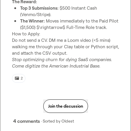
The Reward:
Top 3 Submissions:
 $500 Instant Cash 
(Venmo/Stripe).
The Winner:
 Moves immediately to the Paid Pilot 
($1,500) $\rightarrow$ Full-Time Role track.
How to Apply:

Do not send a CV. DM me a Loom video (<5 mins) 
walking me through your Clay table or Python script, 
Stop optimizing churn for dying SaaS companies. 
Come digitize the American Industrial Base.
🖼️
2
Join the discussion
4 comments
· Sorted by
Oldest