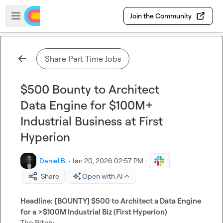
Skip to main content
Open sidebar
Join the Community
Share Part Time Jobs
$500 Bounty to Architect
Data Engine for $100M+
Industrial Business at First
Hyperion
Daniel B.
·
Jan 20, 2026 02:57 PM
·
Share
Open with AI
Headline:
[BOUNTY] $500 to Architect a Data Engine 
for a >$100M Industrial Biz (First Hyperion)
The Pitch:
