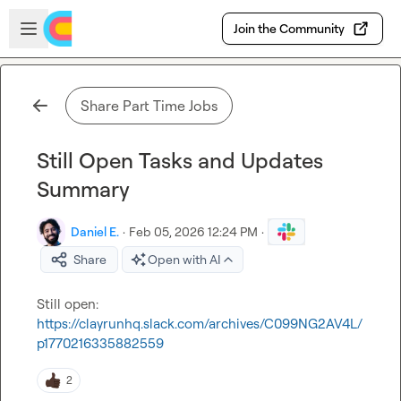
Skip to main content
Open sidebar
Join the Community
Share Part Time Jobs
Still Open Tasks and Updates
Summary
Daniel E.
·
Feb 05, 2026 12:24 PM
·
Share
Open with AI
https://clayrunhq.slack.com/archives/C099NG2AV4L/
p1770216335882559
2