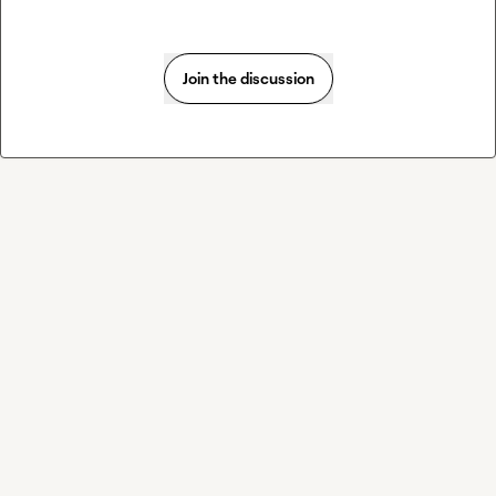
Join the discussion