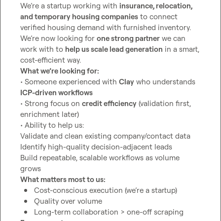
We’re a startup working with 
insurance, relocation, 
and temporary housing companies
 to connect 
verified housing demand with furnished inventory. 
We’re now looking for 
one strong partner
 we can 
work with to 
help us scale lead generation
 in a smart, 
What we’re looking for:
• Someone experienced with 
Clay
 who understands 
ICP-driven workflows
• Strong focus on 
credit efficiency
 (validation first, 
enrichment later)

• Ability to help us:

Validate and clean existing company/contact data

Identify high-quality decision-adjacent leads

Build repeatable, scalable workflows as volume 
What matters most to us:
Cost-conscious execution (we’re a startup)
Quality over volume
Long-term collaboration > one-off scraping