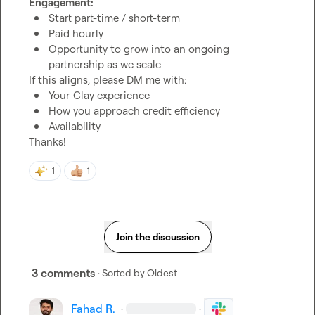
Engagement:
Start part-time / short-term
Paid hourly
Opportunity to grow into an ongoing 
partnership as we scale
Your Clay experience
How you approach credit efficiency
Availability
Thanks!
1
1
Join the discussion
3 comments
· Sorted by
Oldest
Fahad R.
·
·