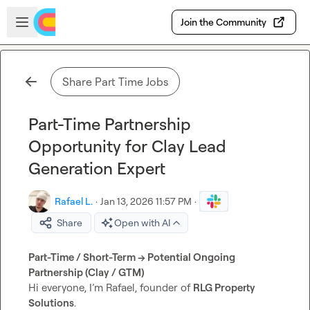
Skip to main content
Open sidebar
Join the Community
Share Part Time Jobs
Part-Time Partnership
Opportunity for Clay Lead
Generation Expert
Rafael L.
·
Jan 13, 2026 11:57 PM
·
Share
Open with AI
Part-Time / Short-Term → Potential Ongoing 
Partnership (Clay / GTM)
Hi everyone, I’m Rafael, founder of 
RLG Property 
Solutions
.
