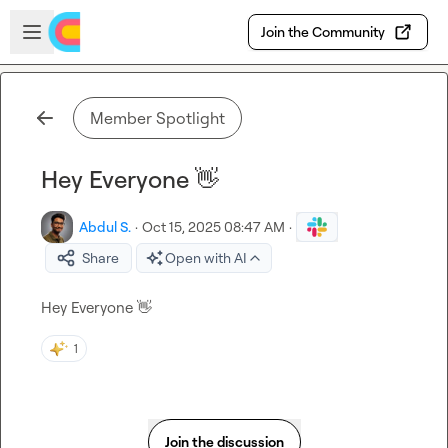
Skip to main content
Open sidebar
Join the Community
Member Spotlight
Hey Everyone 👋
Abdul S.
·
Oct 15, 2025 08:47 AM
·
Share
Open with AI
Hey Everyone 
👋
1
Join the discussion