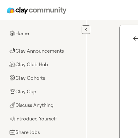
Skip to main content
Home
🏠
Clay Announcements
📣
Clay Club Hub
🤗
Clay Cohorts
🎒
Clay Cup
🏆
Discuss Anything
🌈
Introduce Yourself
👋
Share Jobs
💼