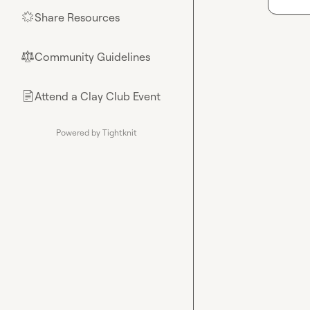
Share Resources
🌟
Community Guidelines
⚖︎
Attend a Clay Club Event
📄
Powered by Tightknit