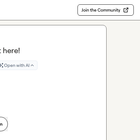
Join the Community
 here!
Open with AI
on