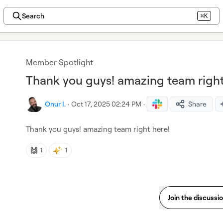
Search
⌘K
Member Spotlight
Thank you guys! amazing team right
Onur I.
·
Oct 17, 2025 02:24 PM
·
Share
Thank you guys! amazing team right here!
🙌
1
1
Join the discussi