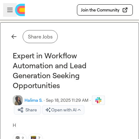
Skip to main content
Open sidebar
Join the Community
Share Jobs
Expert in Workflow
Automation and Lead
Generation Seeking
Opportunities
Halima S.
·
Sep 18, 2025 11:29 AM
·
Share
Open with AI
H
👺
2
7