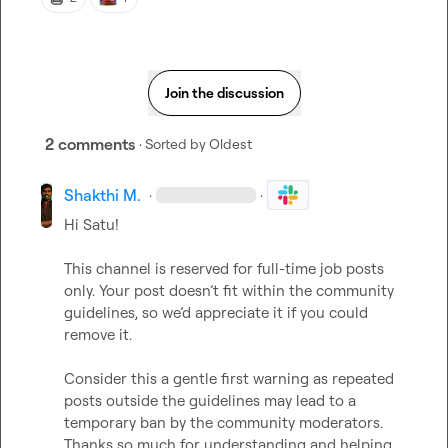
Join the discussion
2 comments
· Sorted by
Oldest
Shakthi M.
·
·
Hi 
Satu
!
This channel is reserved for full-time job posts 
only. Your post doesn’t fit within the community 
guidelines, so we’d appreciate it if you could 
remove it.
Consider this a gentle first warning as repeated 
posts outside the guidelines may lead to a 
temporary ban by the community moderators. 
Thanks so much for understanding and helping 