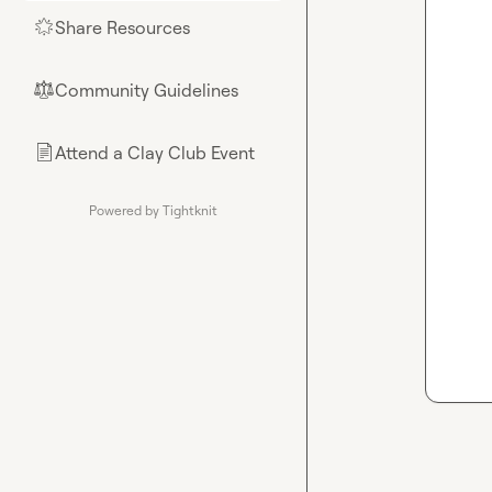
Share Resources
🌟
Community Guidelines
⚖︎
Attend a Clay Club Event
📄
Powered by Tightknit