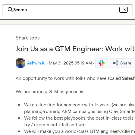
Search
⌘K
Share Jobs
Join Us as a GTM Engineer: Work wit
Ashwin K.
·
May 31, 2025 05:19 AM
·
Share
An opportunity to work with folks who have scaled 
Salesf
We are hiring a GTM engineer 
🔥
We are looking for someone with 1+ years (we are also 
planning/running ABM campaigns using Clay, Smartlea
We follow the best playbooks, the best in-class tools,
try / experiment / fail and win 
We will make you a world-class GTM engineer/ABM m