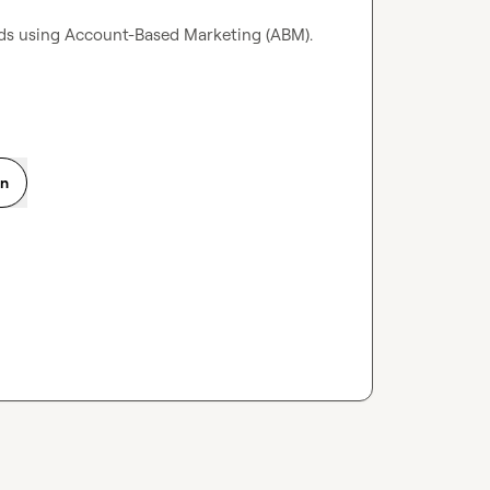
ds using Account-Based Marketing (ABM).

on