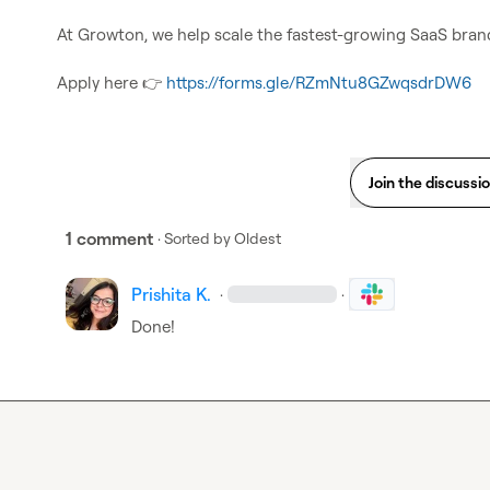
At Growton, we help scale the fastest-growing SaaS bran
Apply here 
👉
https://forms.gle/RZmNtu8GZwqsdrDW6
Join the discussi
1 comment
· Sorted by
Oldest
Prishita K.
·
·
Done!