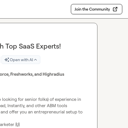
Join the Community
h Top SaaS Experts!
Open with AI
orce, Freshworks, and Highradius
looking for senior folks) of experience in 
d, Instantly, and other ABM tools
 and offer you an entrepreneurial setup to 
arketer 
🙌