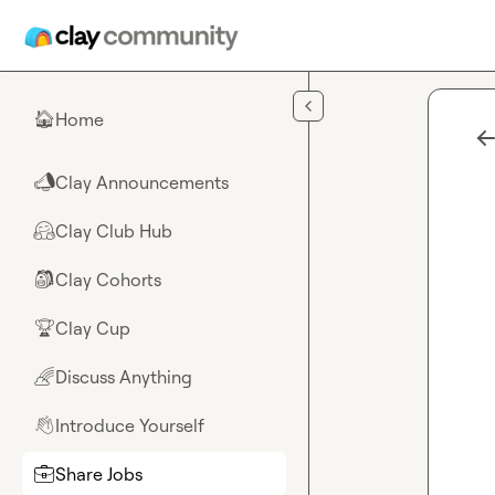
Skip to main content
Home
🏠
Clay Announcements
📣
Clay Club Hub
🤗
Clay Cohorts
🎒
Clay Cup
🏆
Discuss Anything
🌈
Introduce Yourself
👋
Share Jobs
💼