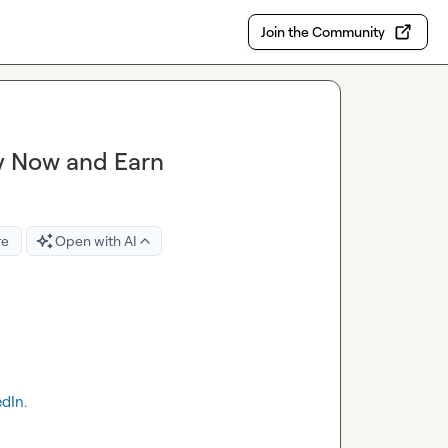
Join the Community
y Now and Earn
re
Open with AI
edIn
.
