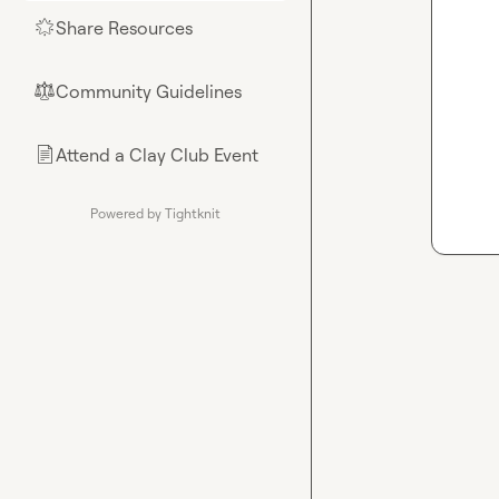
Share Resources
🌟
Community Guidelines
⚖︎
Attend a Clay Club Event
📄
Powered by Tightknit