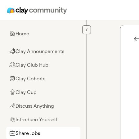
Skip to main content
Home
🏠
Clay Announcements
📣
Clay Club Hub
🤗
Clay Cohorts
🎒
Clay Cup
🏆
Discuss Anything
🌈
Introduce Yourself
👋
Share Jobs
💼