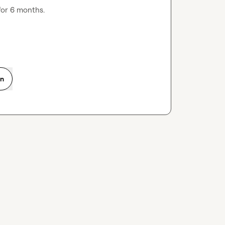
for 6 months.
on