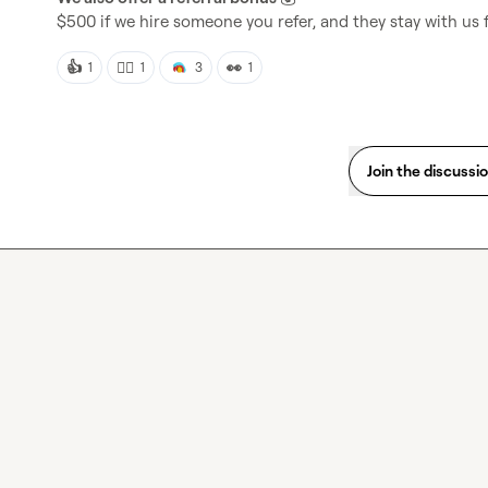
$500 if we hire someone you refer, and they stay with us 
👍
👍🏻
👀
1
1
3
1
Join the discussi