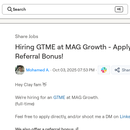
Search
⌘K
Share Jobs
Hiring GTME at MAG Growth - Appl
Referral Bonus!
Mohamed A.
·
Oct 03, 2025 07:53 PM
·
Sha
Hey Clay fam 
👋
We’re hiring for an 
GTME
 at MAG Growth.

(full-time)

Feel free to apply directly, and/or shoot me a DM on 
Link
We also offer a referral bonus 
💰