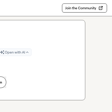
Join the Community
Open with AI
on