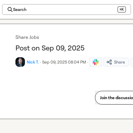
Search
⌘K
Share Jobs
Post on Sep 09, 2025
Nick T.
·
Sep 09, 2025 08:04 PM
·
Share
Join the discussi