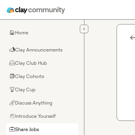
Skip to main content
Home
🏠
Clay Announcements
📣
Clay Club Hub
🤗
Clay Cohorts
🎒
Clay Cup
🏆
Discuss Anything
🌈
Introduce Yourself
👋
Share Jobs
💼