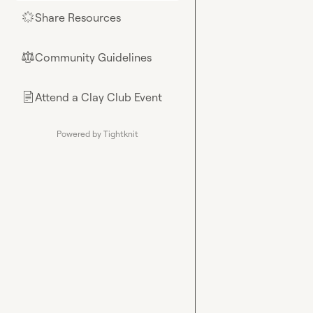
Share Resources
🌟
Community Guidelines
⚖︎
Attend a Clay Club Event
📄
Powered by Tightknit