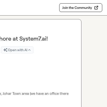
Join the Community
hore at System7.ai!
Open with AI
, Johar Town area (we have an office there 