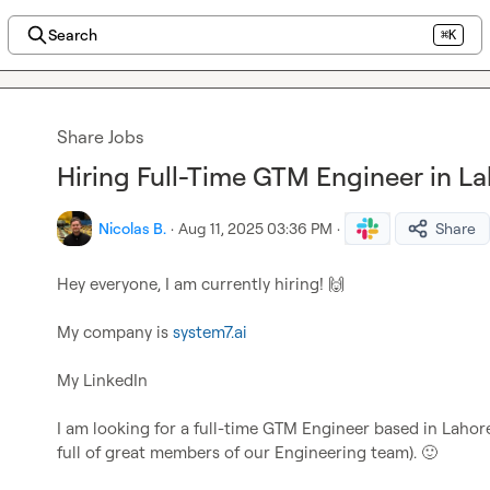
Search
⌘K
Share Jobs
Hiring Full-Time GTM Engineer in La
Nicolas B.
·
Aug 11, 2025 03:36 PM
·
Share
Hey everyone, I am currently hiring! 
🙌
My company is 
system7.ai
My LinkedIn

I am looking for a full-time GTM Engineer based in Lahore
full of great members of our Engineering team). 
🙂