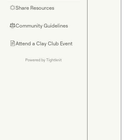
Share Resources
🌟
Community Guidelines
⚖︎
Attend a Clay Club Event
📄
Powered by Tightknit