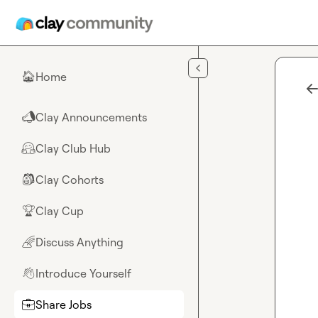
Skip to main content
Home
🏠
Clay Announcements
📣
Clay Club Hub
🤗
Clay Cohorts
🎒
Clay Cup
🏆
Discuss Anything
🌈
Introduce Yourself
👋
Share Jobs
💼