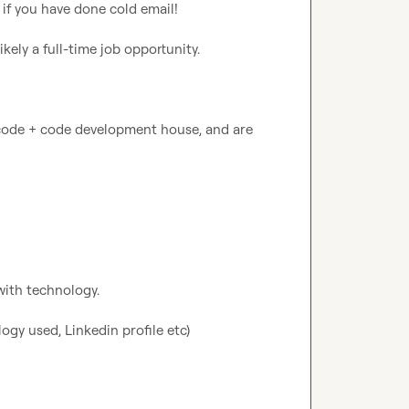
f you have done cold email!

kely a full-time job opportunity.

-code + code development house, and are 
ith technology.

gy used, Linkedin profile etc)
