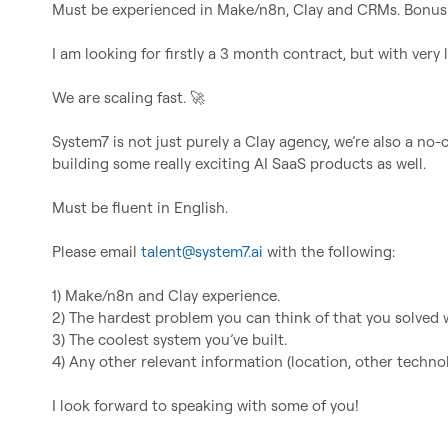
Must be experienced in Make/n8n, Clay and CRMs. Bonus i
I am looking for firstly a 3 month contract, but with very li
We are scaling fast. 
🚀
System7 is not just purely a Clay agency, we’re also a no
building some really exciting AI SaaS products as well.

Must be fluent in English.

Please email 
talent@system7.ai
 with the following:

1) Make/n8n and Clay experience.

2) The hardest problem you can think of that you solved w
3) The coolest system you’ve built.

4) Any other relevant information (location, other technolo
I look forward to speaking with some of you!