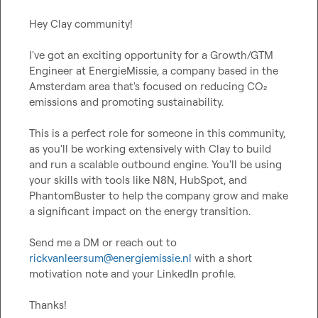
Hey Clay community!

I've got an exciting opportunity for a Growth/GTM 
Engineer at EnergieMissie, a company based in the 
Amsterdam area that's focused on reducing CO₂ 
emissions and promoting sustainability.

This is a perfect role for someone in this community, 
as you'll be working extensively with Clay to build 
and run a scalable outbound engine. You'll be using 
your skills with tools like N8N, HubSpot, and 
PhantomBuster to help the company grow and make 
a significant impact on the energy transition.

Send me a DM or reach out to 
rickvanleersum@energiemissie.nl
 with a short 
motivation note and your LinkedIn profile.

Thanks!