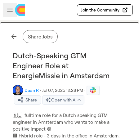
Skip to main content
Open sidebar
Join the Community
Share Jobs
Dutch-Speaking GTM
Engineer Role at
EnergieMissie in Amsterdam
Daan P.
·
Jul 07, 2025 12:28 PM
·
Share
Open with AI
🇳🇱
  fulltime role for a Dutch speaking GTM 
engineer in Amsterdam who wants to make a 
positive impact 
🟢
🏢
 Hybrid role - 3 days in the office in Amsterdam.
