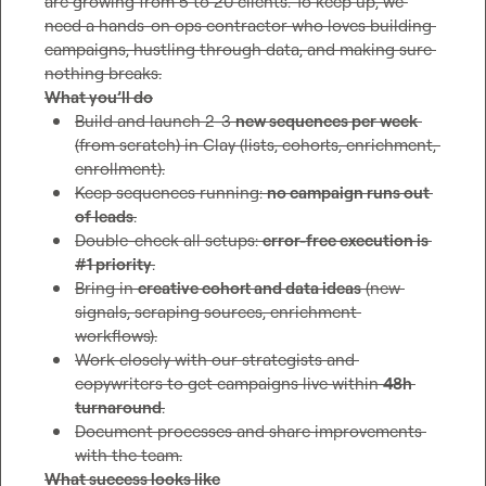
are growing from 5 to 20 clients. To keep up, we 
need a hands-on ops contractor who loves building 
campaigns, hustling through data, and making sure 
What you’ll do
Build and launch 2-3 
new sequences per week
(from scratch) in Clay (lists, cohorts, enrichment, 
enrollment).
Keep sequences running: 
no campaign runs out 
of leads
.
Double-check all setups: 
error-free execution is 
#1 priority
.
Bring in 
creative cohort and data ideas
 (new 
signals, scraping sources, enrichment 
workflows).
Work closely with our strategists and 
copywriters to get campaigns live within 
48h 
turnaround
.
Document processes and share improvements 
with the team.
What success looks like