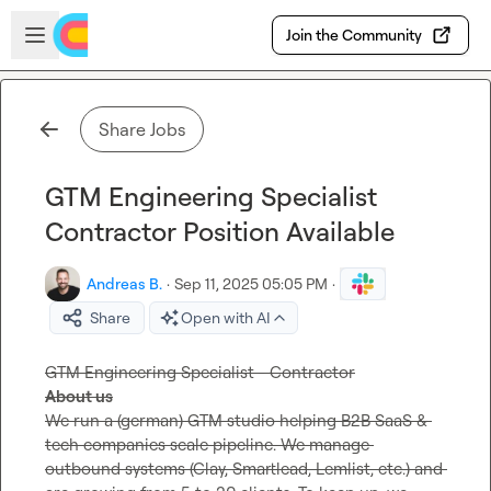
Skip to main content
Open sidebar
Join the Community
Share Jobs
GTM Engineering Specialist
Contractor Position Available
Andreas B.
·
Sep 11, 2025 05:05 PM
·
Share
Open with AI
About us
We run a (german) GTM studio helping B2B SaaS & 
tech companies scale pipeline. We manage 
outbound systems (Clay, Smartlead, Lemlist, etc.) and 