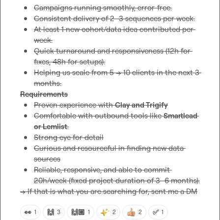
Campaigns running smoothly, error-free.
Consistent delivery of 2–3 sequences per week.
At least 1 new cohort/data idea contributed per 
week.
Quick turnaround and responsiveness (12h for 
fixes, 48h for setups).
Helping us scale from 5 → 10 clients in the next 3 
months.
Requirements
Proven experience with 
Clay and Trigify
Comfortable with outbound tools like 
Smartlead 
or Lemlist
.
Strong eye for detail
Curious and resourceful in finding new data 
sources
Reliable, responsive, and able to commit 
20h/week (fixed project duration of 3–6 months).
-> If that is what you are searching for, sent me a DM
👀
🙌
🙌🏼
✅
1
3
1
2
2
1