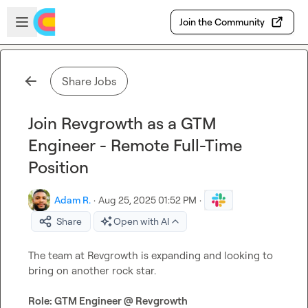
Skip to main content
Open sidebar
Join the Community
Share Jobs
Join Revgrowth as a GTM
Engineer - Remote Full-Time
Position
Adam R.
·
Aug 25, 2025 01:52 PM
·
Share
Open with AI
The team at Revgrowth is expanding and looking to 
bring on another rock star.

Role: GTM Engineer @ Revgrowth