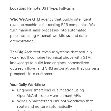
Location:
 Remote US | 
Type:
 Full-time

Who We Are
 GTM agency that builds intelligent 
revenue machines for scaling B2B companies. We 
turn manual sales processes into automated 
pipelines using AI, smart workflows, and data 
orchestration.

The Gig
 Architect revenue systems that actually 
work. You’ll combine technical chops with GTM 
knowledge to build lead engines, personalized 
outreach flows, and CRM automations that converts 
prospects into customers.

Your Daily Workflow:
Engineer smart lead qualification using 
OpenAI/Anthropic + enrichment APIs
Wire up Salesforce/HubSpot workflows that 
route and nurture automatically