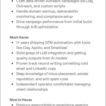
Craft data-driven outreach campaigns via Clay, 
Outreach, and custom scripts
Handle domain warmup, deliverability 
monitoring, and compliance setup
Drive campaign performance from initial build 
through A/B optimization
Must Haves
1+ years shipping GTM automation with tools 
like Clay, Apollo, and Smartlead
Solid grasp of LLM integration and getting 
quality outputs from AI models
Proven track record writing converting cold 
email and LinkedIn copy
Deep knowledge of inbox placement, sender 
reputation, and anti-spam rules
Independent operator comfortable managing 
client relationships
Nice to Haves
Previous agency/startup experience wearing 