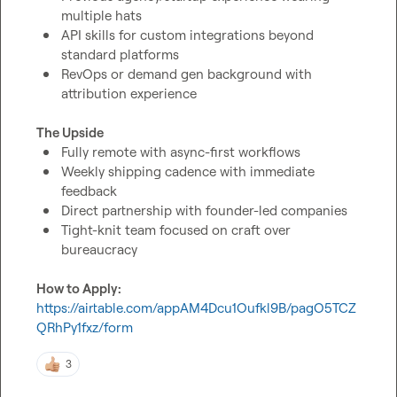
multiple hats
API skills for custom integrations beyond 
standard platforms
RevOps or demand gen background with 
attribution experience
The Upside
Fully remote with async-first workflows
Weekly shipping cadence with immediate 
feedback
Direct partnership with founder-led companies
Tight-knit team focused on craft over 
bureaucracy
How to Apply:
https://airtable.com/appAM4Dcu1Oufkl9B/pagO5TCZ
QRhPy1fxz/form
3