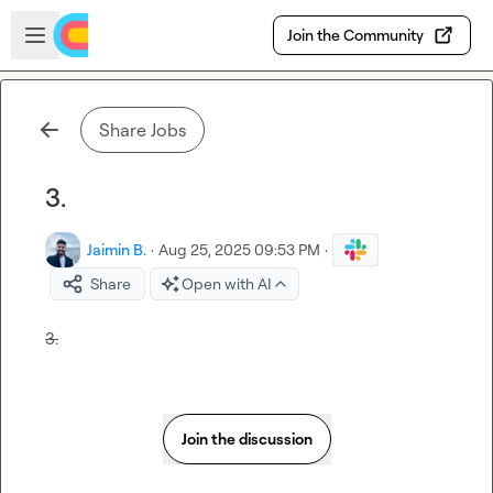
Skip to main content
Open sidebar
Join the Community
Share Jobs
3.
Jaimin B.
·
Aug 25, 2025 09:53 PM
·
Share
Open with AI
3.
Join the discussion