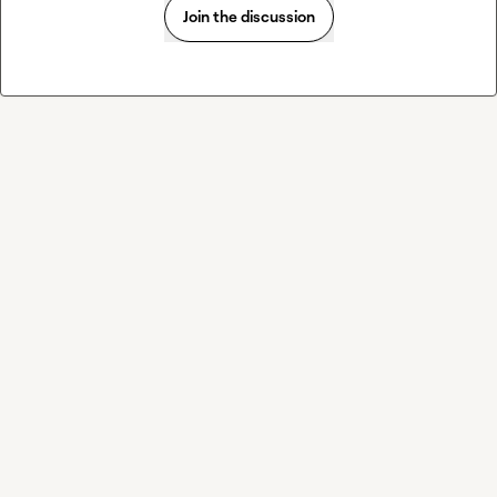
Join the discussion