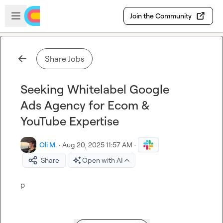
Skip to main content
Open sidebar
Join the Community
Share Jobs
Seeking Whitelabel Google
Ads Agency for Ecom &
YouTube Expertise
Oli M.
·
Aug 20, 2025 11:57 AM
·
Share
Open with AI
p