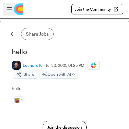
Skip to main content
Open sidebar
Join the Community
Share Jobs
hello
Leandro K.
·
Jul 30, 2025 01:25 PM
·
Share
Open with AI
hello
2
Join the discussion