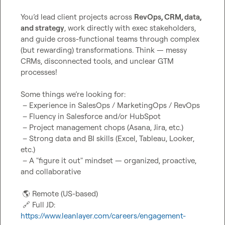
You’d lead client projects across 
RevOps, CRM, data, 
and strategy
, work directly with exec stakeholders, 
and guide cross-functional teams through complex 
(but rewarding) transformations. Think — messy 
CRMs, disconnected tools, and unclear GTM 
processes!

Some things we’re looking for:

 – Experience in SalesOps / MarketingOps / RevOps

 – Fluency in Salesforce and/or HubSpot

 – Project management chops (Asana, Jira, etc.)

 – Strong data and BI skills (Excel, Tableau, Looker, 
etc.)

 – A "figure it out" mindset — organized, proactive, 
and collaborative

🌎
 Remote (US-based)

🔗
 Full JD: 
https://www.leanlayer.com/careers/engagement-