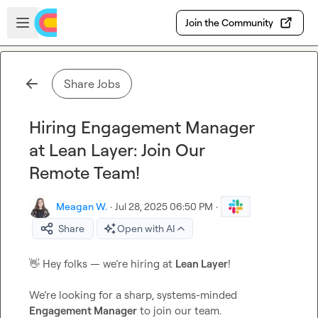
Skip to main content
Open sidebar
Join the Community
Share Jobs
Hiring Engagement Manager
at Lean Layer: Join Our
Remote Team!
Meagan W.
·
Jul 28, 2025 06:50 PM
·
Share
Open with AI
👋
 Hey folks — we’re hiring at 
Lean Layer
!

We’re looking for a sharp, systems-minded 
Engagement Manager
 to join our team.
