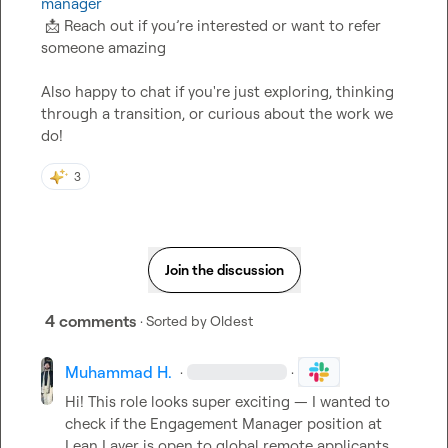
manager
📩
 Reach out if you’re interested or want to refer 
someone amazing

Also happy to chat if you're just exploring, thinking 
through a transition, or curious about the work we 
do!
3
Join the discussion
4 comments
· Sorted by
Oldest
Muhammad H.
·
·
Hi! This role looks super exciting — I wanted to 
check if the Engagement Manager position at 
Lean Layer is open to global remote applicants, 