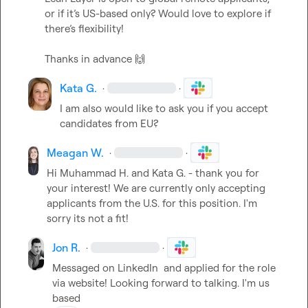
or if it’s US-based only? Would love to explore if 
there’s flexibility!

Thanks in advance 
🙌
Kata G.
·
·
I am also would like to ask you if you accept 
candidates from EU?
Meagan W.
·
·
Hi 
Muhammad H.
 and 
Kata G.
 - thank you for 
your interest! We are currently only accepting 
applicants from the U.S. for this position. I'm 
sorry its not a fit!
Jon R.
·
·
Messaged on LinkedIn  and applied for the role 
via website! Looking forward to talking. I'm us 
based