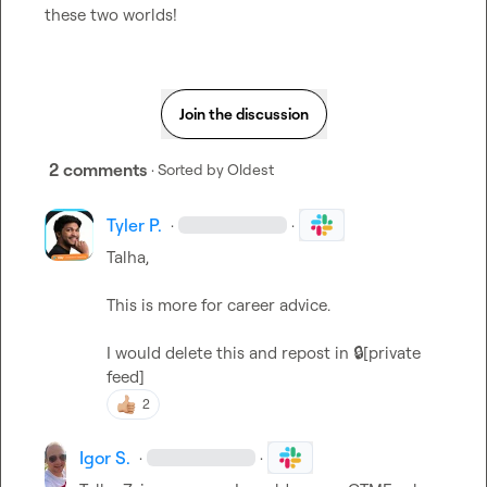
these two worlds!
Join the discussion
2 comments
· Sorted by
Oldest
Tyler P.
·
·
Talha,

This is more for career advice.

I would delete this and repost in 
🔒[private 
feed]
2
Igor S.
·
·