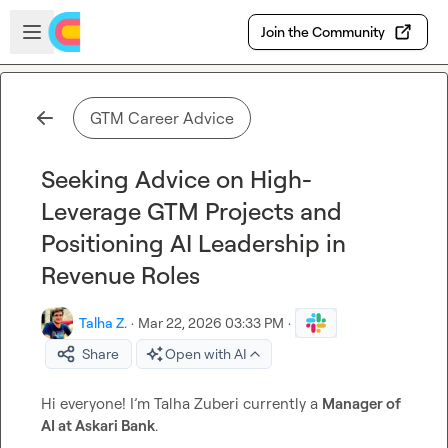
Skip to main content
Open sidebar
Join the Community
GTM Career Advice
Seeking Advice on High-
Leverage GTM Projects and
Positioning AI Leadership in
Revenue Roles
Talha Z.
·
Mar 22, 2026 03:33 PM
·
Share
Open with AI
Hi everyone! I’m Talha Zuberi currently a 
Manager of 
AI at Askari Bank
.
