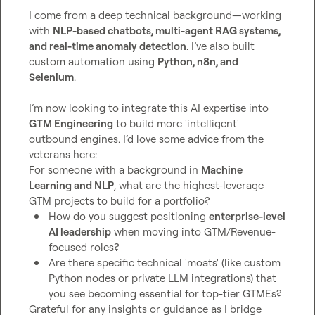
I come from a deep technical background—working 
with 
NLP-based chatbots, multi-agent RAG systems, 
and real-time anomaly detection
. I’ve also built 
custom automation using 
Python, n8n, and 
Selenium
.

I’m now looking to integrate this AI expertise into 
GTM Engineering
 to build more 'intelligent' 
outbound engines. I’d love some advice from the 
veterans here:

For someone with a background in 
Machine 
Learning and NLP
, what are the highest-leverage 
How do you suggest positioning 
enterprise-level 
AI leadership
 when moving into GTM/Revenue-
focused roles?
Are there specific technical 'moats' (like custom 
Python nodes or private LLM integrations) that 
you see becoming essential for top-tier GTMEs?
Grateful for any insights or guidance as I bridge 