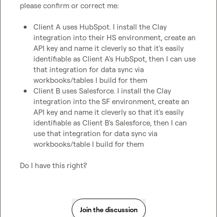
please confirm or correct me:

Client A uses HubSpot. I install the Clay 
integration into their HS environment, create an 
API key and name it cleverly so that it's easily 
identifiable as Client A's HubSpot, then I can use 
that integration for data sync via 
workbooks/tables I build for them
Client B uses Salesforce. I install the Clay 
integration into the SF environment, create an 
API key and name it cleverly so that it's easily 
identifiable as Client B's Salesforce, then I can 
use that integration for data sync via 
workbooks/table I build for them
Do I have this right?
Join the discussion