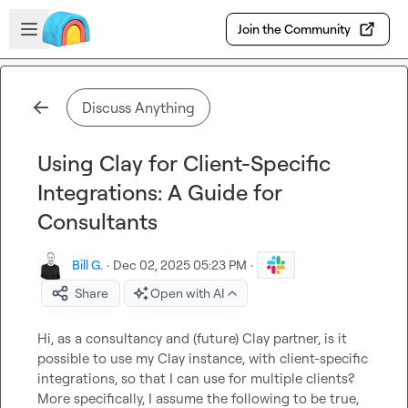
Skip to main content
Open sidebar
Join the Community
Discuss Anything
Using Clay for Client-Specific
Integrations: A Guide for
Consultants
Bill G.
·
Dec 02, 2025 05:23 PM
·
Share
Open with AI
Hi, as a consultancy and (future) Clay partner, is it 
possible to use my Clay instance, with client-specific 
integrations, so that I can use for multiple clients? 
More specifically, I assume the following to be true, 