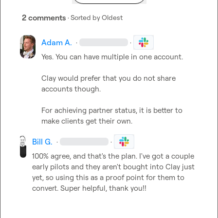
2 comments
· Sorted by
Oldest
Adam A.
·
·
Yes. You can have multiple in one account.

Clay would prefer that you do not share 
accounts though.

For achieving partner status, it is better to 
make clients get their own.
Bill G.
·
·
100% agree, and that's the plan. I've got a couple 
early pilots and they aren't bought into Clay just 
yet, so using this as a proof point for them to 
convert. Super helpful, thank you!!