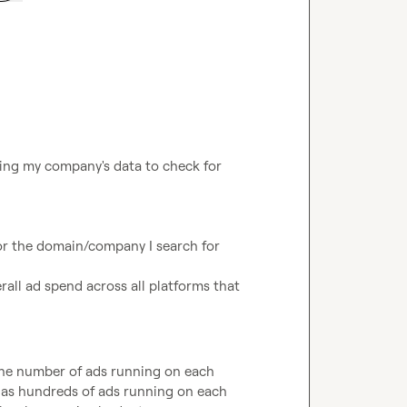
ing my company's data to check for 
r the domain/company I search for

rall ad spend across all platforms that 
 the number of ads running on each 
 has hundreds of ads running on each 