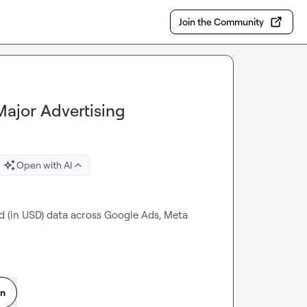
Join the Community
ajor Advertising
Open with AI
d (in USD) data across Google Ads, Meta 
on