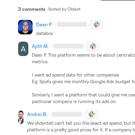
3 comments
· Sorted by
Oldest
Daan P.
·
·
databox
Ajith M.
·
·
Daan P.
 This platform seems to be about centraliz
metrics

I want ad spend data for other companies

Eg. Spyfu gives me monthly Google Ads budget fo
Similarly, I want a platform that could give me ove
particular company is running its ads on
Andrei B.
·
·
We (Adyntel) can’t tell you the exact ad spend, but
platform is a pretty good proxy for it. If a company