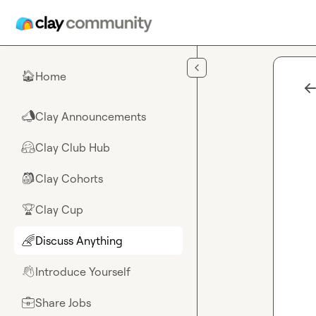
Skip to main content
Home
🏠
Clay Announcements
📣
Clay Club Hub
🤗
Clay Cohorts
🎒
Clay Cup
🏆
Discuss Anything
🌈
Introduce Yourself
👋
Share Jobs
💼