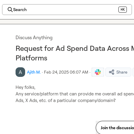
Search
⌘K
Discuss Anything
Request for Ad Spend Data Across M
Platforms
Ajith M.
·
Feb 24, 2025 06:07 AM
·
Share
Hey folks,

Any service/platform that can provide me overall ad spen
Ads, X Ads, etc. of a particular company/domain?
Join the discussi