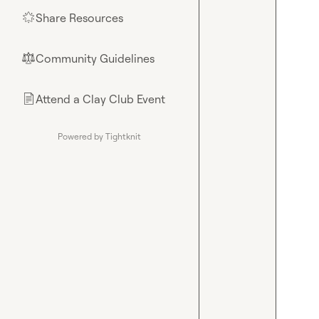
Share Resources
🌟
Community Guidelines
⚖︎
Attend a Clay Club Event
📄
Powered by Tightknit