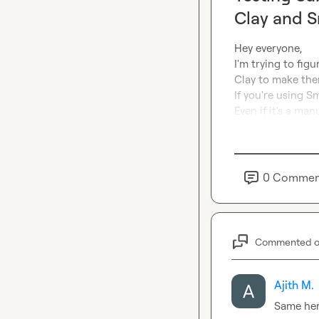
Clay and S
Hey everyone,

I'm trying to fig
Clay to make them
If you're using S
Even if it's a man
0
Commen
Commented 
Ajith M.
Same he