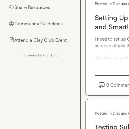
Posted in
Discuss 
Share Resources
🌟
Setting Up
Community Guidelines
⚖︎
and Smart
I need to set up 
Attend a Clay Club Event
📄
across multiple S
Powered by Tightknit
Can this be confi
0
Commen
Posted in
Discuss 
Testing Su