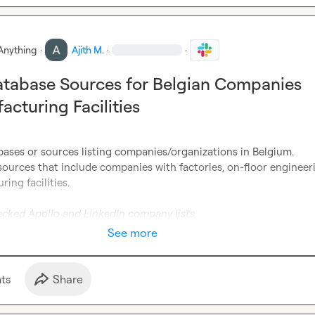
Anything
·
Ajith M.
·
·
atabase Sources for Belgian Companies
acturing Facilities
ases or sources listing companies/organizations in Belgium.

 sources that include companies with factories, on-floor engineeri
ng facilities.

ecked Apollo and LinkedIn company lists.
See more
t
s
Share