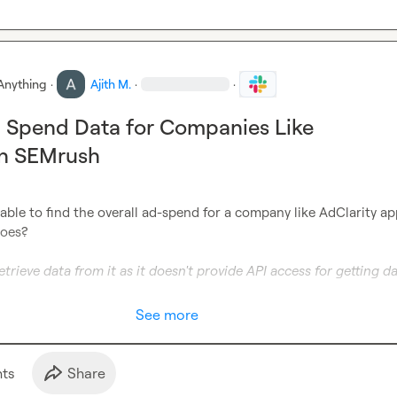
Anything
·
Ajith M.
·
·
 Spend Data for Companies Like
in SEMrush
able to find the overall ad-spend for a company like AdClarity ap
oes?

etrieve data from it as it doesn't provide API access for getting da
See more
t
s
Share