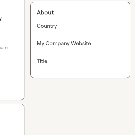
About
y
Country
 
My Company Website
re.

Title