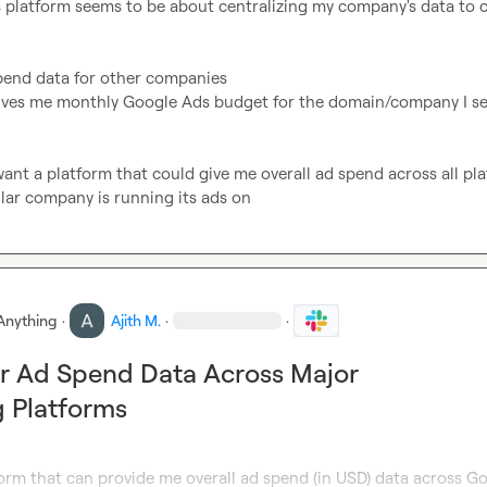
s platform seems to be about centralizing my company's data to c
pend data for other companies

gives me monthly Google Ads budget for the domain/company I se
I want a platform that could give me overall ad spend across all pla
ular company is running its ads on
Anything
·
Ajith M.
·
·
r Ad Spend Data Across Major
g Platforms
orm that can provide me overall ad spend (in USD) data across Go