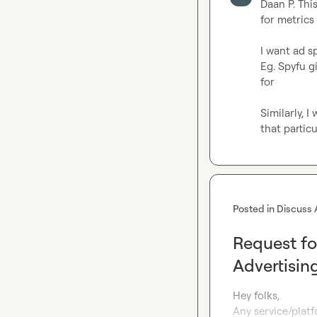
Daan P.
 Thi
for metrics

I want ad s
Eg. Spyfu 
for

Similarly, 
that partic
Posted in
Discuss 
Request fo
Advertisin
Hey folks,

Any service/platf