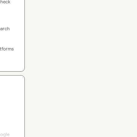
heck 
arch 
tforms 
ogle 