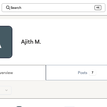
Search
⌘K
Ajith M.
verview
Posts
7