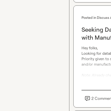
Posted in
Discuss 
Seeking D
with Manuf
Hey folks,

Looking for datab
Priority given to
and/or manufacturi
Note: Already ch
2
Commen