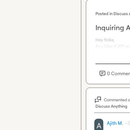
Posted in
Discuss 
Inquiring 
Hey folks,

Any idea if API a
0
Commen
Commented 
Discuss Anything
Ajith M.
·