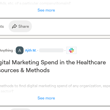
Ads, etc. of a particular company/domain?
See more
t
s
Share
Anything
·
Ajith M.
·
·
gital Marketing Spend in the Healthcare
sources & Methods
ethods to find digital marketing spend of any organization, espec
 sector?
See more