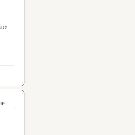
use 
ugs