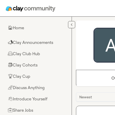
Skip to main content
Home
🏠
Clay Announcements
📣
Clay Club Hub
🤗
Clay Cohorts
🎒
Clay Cup
🏆
O
Discuss Anything
🌈
Newest
Introduce Yourself
👋
Share Jobs
💼