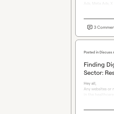
Ads, Meta Ads, X 
3
Commen
Posted in
Discuss 
Finding Di
Sector: Re
Hey all,

Any websites or m
in the healthcare