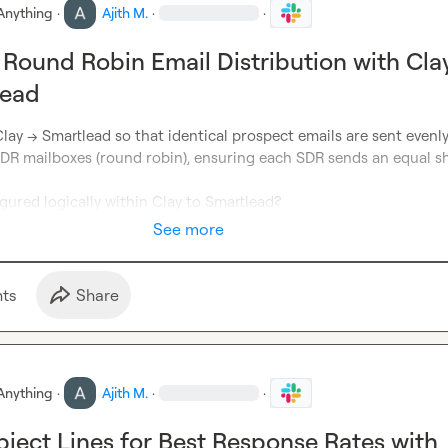
Anything
·
Ajith M.
·
·
 Round Robin Email Distribution with Cla
lead
Clay → Smartlead so that identical prospect emails are sent evenly
DR mailboxes (round robin), ensuring each SDR sends an equal sha
gured logically within Clay to Smartlead?
See more
t
s
Share
Anything
·
Ajith M.
·
·
bject Lines for Best Response Rates with