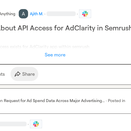
Anything
·
Ajith M.
·
·
About API Access for AdClarity in Semrus
ccess exists for AdClarity app within semrush
See more
t
s
Share
on
Request for Ad Spend Data Across Major Advertising...
·
Posted in
·