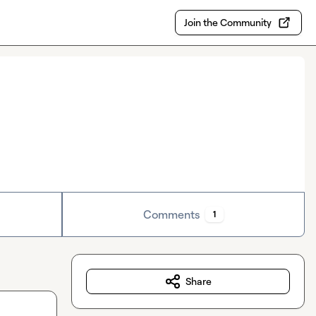
Join the Community
Comments
1
Share