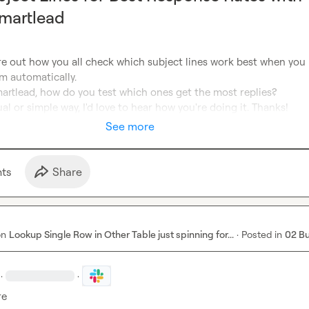
martlead
ure out how you all check which subject lines work best when you 
 automatically.

martlead, how do you test which ones get the most replies?

ual or simple way, I'd love to hear how you're doing it. Thanks!
See more
t
s
Share
on
Lookup Single Row in Other Table just spinning for...
·
Posted in
02 B
·
·
re