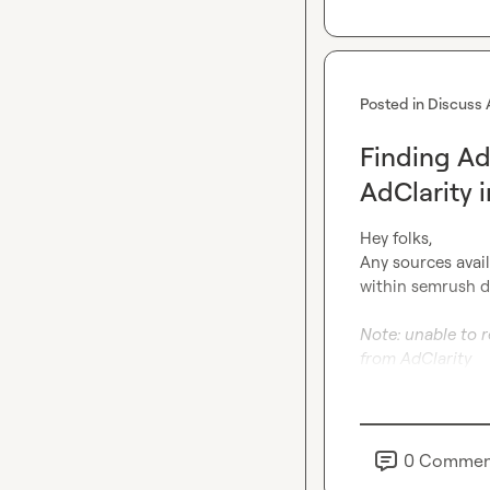
Posted in
Discuss 
Finding Ad
AdClarity 
Hey folks,

Any sources avail
within semrush d
Note: unable to r
from AdClarity
0
Commen