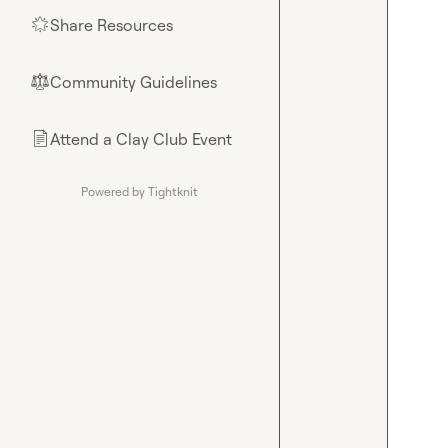
Share Resources
🌟
Community Guidelines
⚖︎
Attend a Clay Club Event
📄
Powered by Tightknit