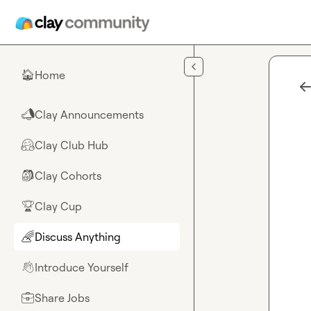
Skip to main content
Home
🏠
Clay Announcements
📣
Clay Club Hub
🤗
Clay Cohorts
🎒
Clay Cup
🏆
Discuss Anything
🌈
Introduce Yourself
👋
Share Jobs
💼