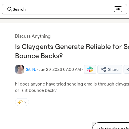
Search
⌘K
Discuss Anything
Is Claygents Generate Reliable for 
Bounce Backs?
Siti N.
·
Jun 29, 2026 07:00 AM
·
Share
hi does anyone have tried sending emails through claygents
or is it bounce back?
2
Join the discussi