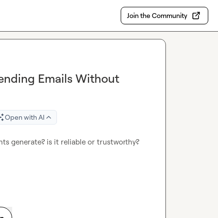
Join the Community
Sending Emails Without
Open with AI
 generate? is it reliable or trustworthy? 
on