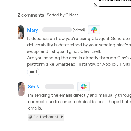
2 comments
· Sorted by
Oldest
Mary
·
·
(edited)
It depends on how you're using Claygent Generate. If
deliverability is determined by your sending plat
setup, and list quality, not Clay itself.

Are you sending the emails directly through Clay's 
platform (like Smartlead, Instantly, or Apollo)? T 
Siti
❤️
1
Siti N.
·
·
im sending the emails directly and manually thro
connect due to some technical issues. 
i hope that 
emails.
1 attachment