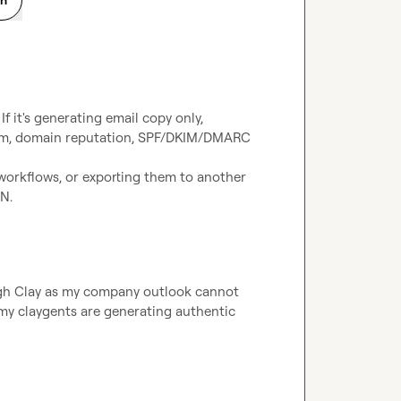
 it's generating email copy only, 
form, domain reputation, SPF/DKIM/DMARC 
workflows, or exporting them to another 
 N.
ugh Clay as my company outlook cannot 
my claygents are generating authentic 