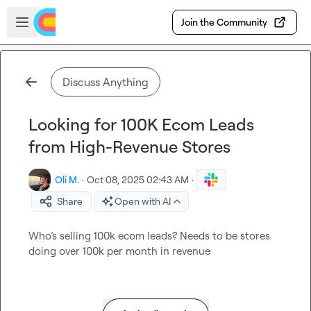
Skip to main content
Open sidebar
Join the Community
Discuss Anything
Looking for 100K Ecom Leads
from High-Revenue Stores
Oli M.
·
Oct 08, 2025 02:43 AM
·
Share
Open with AI
Who’s selling 100k ecom leads? Needs to be stores 
doing over 100k per month in revenue