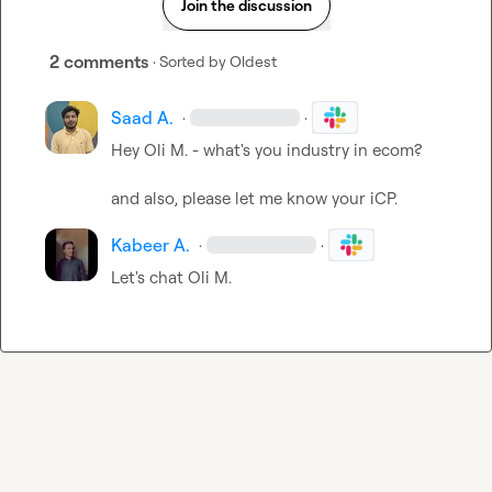
Join the discussion
2 comments
· Sorted by
Oldest
Saad A.
·
·
Hey 
Oli M.
 - what's you industry in ecom?

and also, please let me know your iCP.
Kabeer A.
·
·
Let's chat 
Oli M.