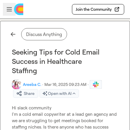
Skip to main content
Open sidebar
Join the Community
Discuss Anything
Seeking Tips for Cold Email
Success in Healthcare
Staffing
Areeba C.
·
Mar 16, 2025 09:23 AM
·
Share
Open with AI
Hi slack community 

I'm a cold email copywriter at a lead gen agency and 
we are struggling to get meetings booked for 
staffing niches. Is there anyone who has success 