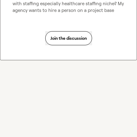
with staffing especially healthcare staffing niche? My 
agency wants to hire a person on a project base
Join the discussion