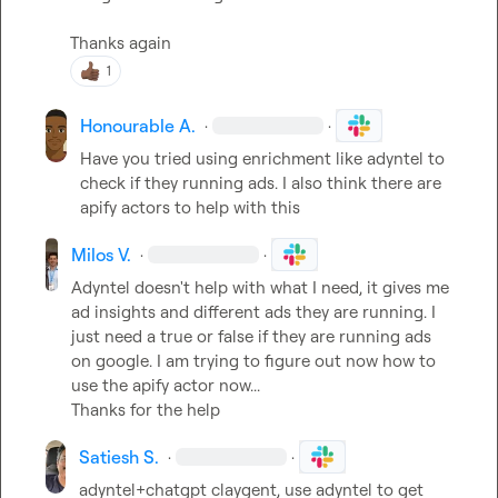
Thanks again
1
Honourable A.
·
·
Have you tried using enrichment like adyntel to 
check if they running ads. I also think there are 
apify actors to help with this
Milos V.
·
·
Adyntel doesn't help with what I need, it gives me 
ad insights and different ads they are running. I 
just need a true or false if they are running ads 
on google. I am trying to figure out now how to 
use the apify actor now...

Thanks for the help
Satiesh S.
·
·
adyntel+chatgpt claygent, use adyntel to get 