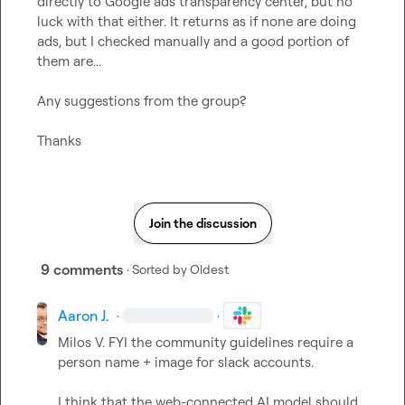
directly to Google ads transparency center, but no 
luck with that either. It returns as if none are doing 
ads, but I checked manually and a good portion of 
them are...

Any suggestions from the group?

Thanks
Join the discussion
9 comments
· Sorted by
Oldest
Aaron J.
·
·
Milos V.
 FYI the community guidelines require a 
person name + image for slack accounts.

I think that the web-connected AI model should 