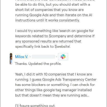
be able to do this, but you should start with a 
short list of companies that you know are 
running Google Ads and then iterate on the AI 
instructions until it works consistently.

I would try something like 'search on google for 
keywords related to $company and determine if 
any sponsored results are returned that 
specifically link back to $website'.
Milos V.
·
·
Thanks. Updated the profile.

Yeah, I did it with 10 companies that I know are 
running. I guess Google Ads Transparency Center 
has some blockers or something. I can check for 
other things like google tag manager installed 
but that doesn't mean they are running ads...

I'll figure something out.
