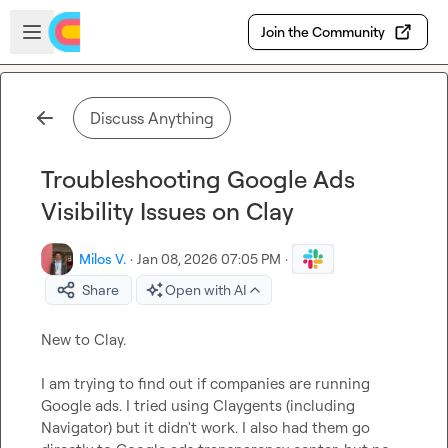
Skip to main content
Open sidebar
Join the Community
Discuss Anything
Troubleshooting Google Ads
Visibility Issues on Clay
Milos V.
·
Jan 08, 2026 07:05 PM
·
Share
Open with AI
New to Clay.

I am trying to find out if companies are running 
Google ads. I tried using Claygents (including 
Navigator) but it didn't work. I also had them go 