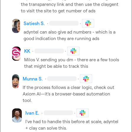
the transparency link and then use the claygent 
to visit the site to get number of ads
Satiesh S.
·
·
adyntel can also give ad numbers - which is a 
good indication they are running ads
KK
·
·
Milos V.
 sending you dm - there are a few tools 
that might be able to track this
Munna S.
·
·
If the process follows a clear logic, check out 
Axiom AI—it's a browser-based automation 
tool.
Ivan E.
·
·
I've had to handle this before at scale, adyntel 
+ clay can solve this.