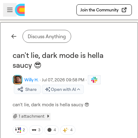
Skip to main content
Open sidebar
Join the Community
Discuss Anything
can't lie, dark mode is hella
saucy 😎
Willy H.
·
Jul 07, 2026 09:58 PM
·
Share
Open with AI
can't lie, dark mode is hella saucy 
😎
1 attachment
🕶️
🌑
2
3
4
4