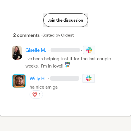
Join the discussion
2 comments
· Sorted by
Oldest
Giselle M.
·
·
I've been helping test it for the last couple 
weeks.  I'm in love!! 
Willy H.
·
·
ha nice amiga
1