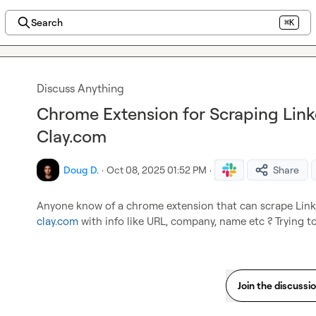
Search
⌘K
Discuss Anything
Chrome Extension for Scraping Linke
Clay.com
Doug D.
·
Oct 08, 2025 01:52 PM
·
Share
clay.com
 with info like URL, company, name etc ? Trying to
Join the discussi