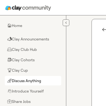
Skip to main content
Home
🏠
Clay Announcements
📣
Clay Club Hub
🤗
Clay Cohorts
🎒
Clay Cup
🏆
Discuss Anything
🌈
Introduce Yourself
👋
Share Jobs
💼