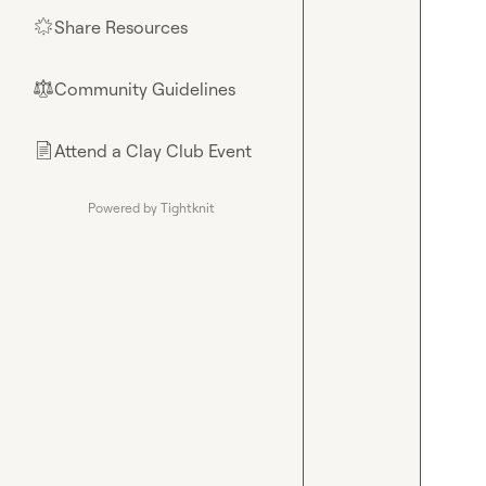
Share Resources
🌟
Community Guidelines
⚖︎
Attend a Clay Club Event
📄
Powered by Tightknit