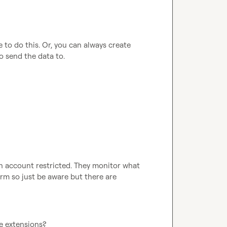
to do this. Or, you can always create 
 send the data to.
In account restricted
.
 They monitor what 
rm so just be aware but there are 
e extensions?