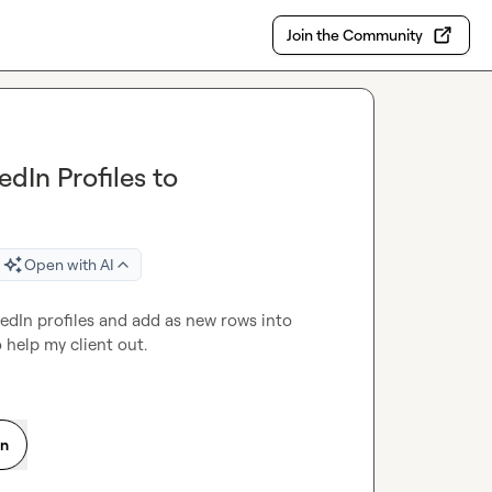
Join the Community
dIn Profiles to
Open with AI
Anyone know of a chrome extension that can scrape LinkedIn profiles and add as new rows into 
 help my client out.
on