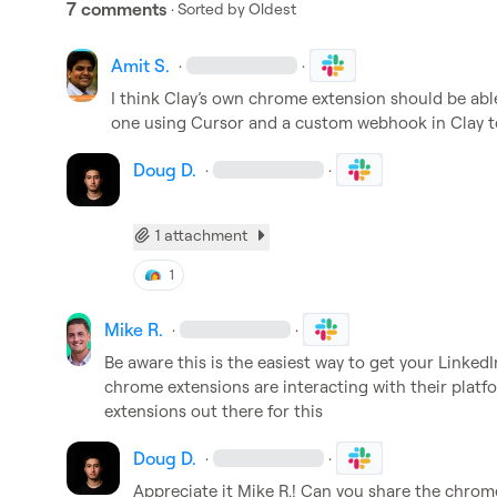
7 comments
· Sorted by
Oldest
Amit S.
·
·
I think Clay’s own chrome extension should be able 
one using Cursor and a custom webhook in Clay to
Doug D.
·
·
1 attachment
1
Mike R.
·
·
Be aware this is the easiest way to get your Linked
chrome extensions are interacting with their platfo
extensions out there for this 
Doug D.
·
·
Appreciate it 
Mike R.
! Can you share the chrom