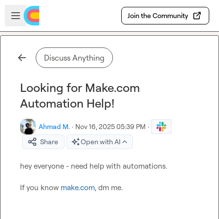
Skip to main content
Open sidebar
Join the Community
Discuss Anything
Looking for Make.com
Automation Help!
Ahmad M.
·
Nov 16, 2025 05:39 PM
·
Share
Open with AI
hey everyone - need help with automations.

If you know 
make.com
, dm me.