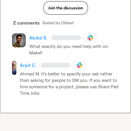
Join the discussion
2 comments
· Sorted by
Oldest
Abdul S.
·
·
What exactly do you need help with on 
Make?
Arpit C.
·
·
Ahmad M.
 it's better to specify your ask rather 
than asking for people to DM you. If you want to 
hire someone for a project, please use 
Share Part 
Time Jobs