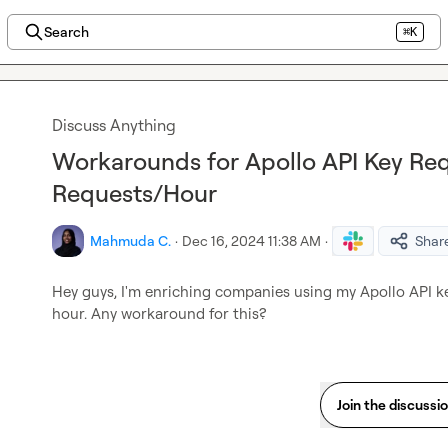
Search
⌘K
Discuss Anything
Workarounds for Apollo API Key Req
Requests/Hour
Mahmuda C.
·
Dec 16, 2024 11:38 AM
·
Shar
Hey guys, I'm enriching companies using my Apollo API key
hour. Any workaround for this?
Join the discussi