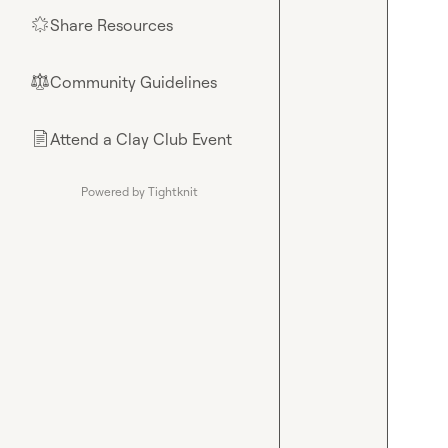
Share Resources
🌟
Community Guidelines
⚖︎
Attend a Clay Club Event
📄
Powered by Tightknit