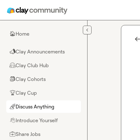
Skip to main content
Home
🏠
Clay Announcements
📣
Clay Club Hub
🤗
Clay Cohorts
🎒
Clay Cup
🏆
Discuss Anything
🌈
Introduce Yourself
👋
Share Jobs
💼