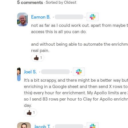
5 comments
· Sorted by
Oldest
Eamon B.
·
·
not as far as I could work out. apart from maybe 
access this is all you can do.

and without being able to automate the enrichmen
real pain.
1
Joel S.
·
·
It’s a bit scrappy, and there might be a better way b
enriching in a Google sheet and then send X rows to
this) every hour for enrichment. My Apollo limits ar
so I send 83 rows per hour to Clay for Apollo enrich
day.
1
Jacob T.
·
·