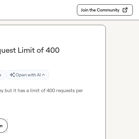
Join the Community
uest Limit of 400
e
Open with AI
 but it has a limit of 400 requests per 
on