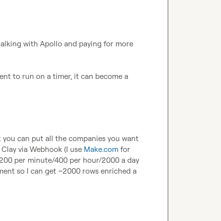
talking with Apollo and paying for more 
t to run on a timer, it can become a 
ut you can put all the companies you want 
 Clay via Webhook (I use 
Make.com
 for 
e 200 per minute/400 per hour/2000 a day 
ment so I can get ~2000 rows enriched a 