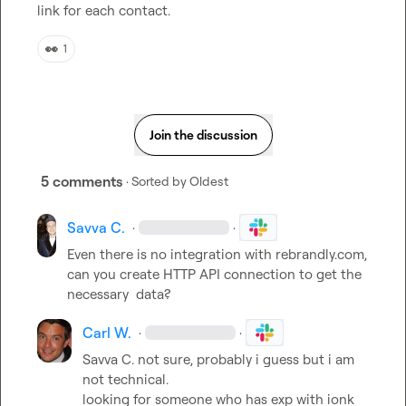
link for each contact.
👀
1
Join the discussion
5 comments
· Sorted by
Oldest
Savva C.
·
·
Even there is no integration with rebrandly.com, 
can you create HTTP API connection to get the 
necessary  data?
Carl W.
·
·
Savva C.
 not sure, probably i guess but i am 
not technical.

looking for someone who has exp with ionk 