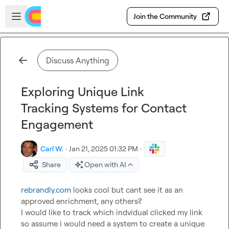
Skip to main content
Open sidebar
Join the Community
Discuss Anything
Exploring Unique Link
Tracking Systems for Contact
Engagement
Carl W.
·
Jan 21, 2025 01:32 PM
·
Share
Open with AI
rebrandly.com
 looks cool but cant see it as an 
approved enrichment, any others?

I would like to track which indvidual clicked my link 
so assume i would need a system to create a unique 