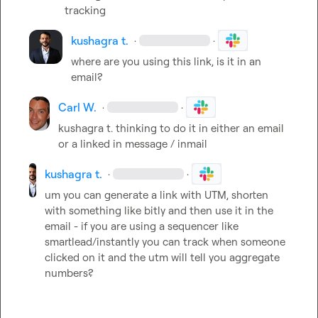
tracking
kushagra t.
·
·
where are you using this link, is it in an 
email?
Carl W.
·
·
kushagra t.
 thinking to do it in either an email 
or a linked in message / inmail
kushagra t.
·
·
um you can generate a link with UTM, shorten 
with something like bitly and then use it in the 
email - if you are using a sequencer like 
smartlead/instantly you can track when someone 
clicked on it and the utm will tell you aggregate 
numbers?