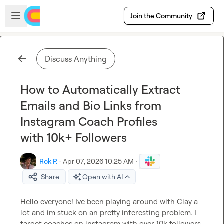
Skip to main content
Open sidebar
Join the Community
Discuss Anything
How to Automatically Extract
Emails and Bio Links from
Instagram Coach Profiles
with 10k+ Followers
Rok P.
·
Apr 07, 2026 10:25 AM
·
Share
Open with AI
Hello everyone! Ive been playing around with Clay a 
lot and im stuck on an pretty interesting problem. I 
target coaches on instagram with over 10k followers. 