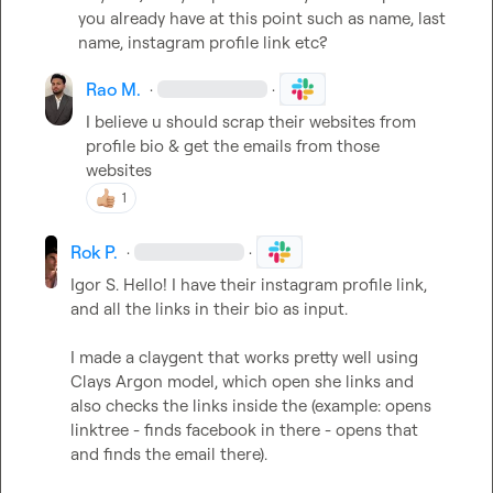
you already have at this point such as name, last 
name, instagram profile link etc?
Rao M.
·
·
I believe u should scrap their websites from 
profile bio & get the emails from those 
websites
1
Rok P.
·
·
Igor S.
 Hello! I have their instagram profile link, 
and all the links in their bio as input.

I made a claygent that works pretty well using 
Clays Argon model, which open she links and 
also checks the links inside the (example: opens 
linktree - finds facebook in there - opens that 
and finds the email there).
