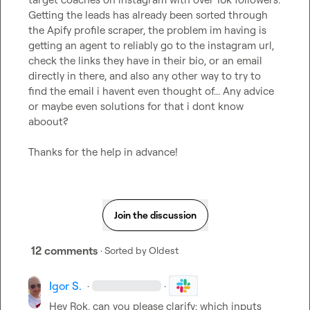
Getting the leads has already been sorted through 
the Apify profile scraper, the problem im having is 
getting an agent to reliably go to the instagram url, 
check the links they have in their bio, or an email 
directly in there, and also any other way to try to 
find the email i havent even thought of... Any advice 
or maybe even solutions for that i dont know 
aboout?

Thanks for the help in advance!
Join the discussion
12 comments
· Sorted by
Oldest
Igor S.
·
·
Hey Rok, can you please clarify:
 which inputs 