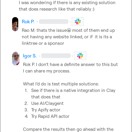
I was wondering if there is any existing solution 
that does research like that reliably :)
Rok P.
·
·
Rao M.
 thats the issue
😬
 most of them end up 
not having any website linked, or if  it is its a 
linktree or a sponsor
Igor S.
·
·
Rok P.
 I don’t have a definite answer to this but 
I can share my process.

1.
See if there is a native integration in Clay 
that does that
2.
Use AI/Claygent
3.
Try Apify actor
4.
Try Rapid API actor
Compare the results then go ahead with the 