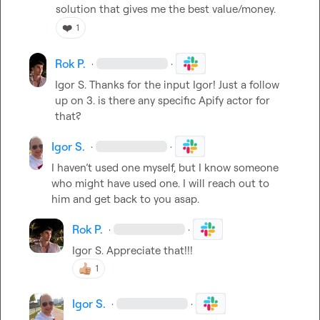
solution that gives me the best value/money.
❤️
1
Rok P.
·
·
Igor S.
 Thanks for the input Igor! Just a follow 
up on 3. is there any specific Apify actor for 
that?
Igor S.
·
·
I haven’t used one myself, but I know someone 
who might have used one. I will reach out to 
him and get back to you asap.
Rok P.
·
·
Igor S.
 Appreciate that!!!
1
Igor S.
·
·