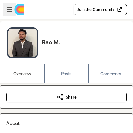
Skip to main content
Open sidebar
Join the Community
Rao M.
Overview
Posts
Comments
Share
About