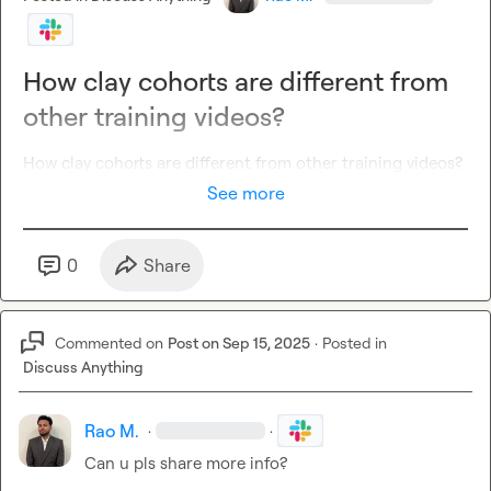
How clay cohorts are different from
other training videos?
How 
clay cohorts are different from other training videos?
See more
0
Share
Commented on
Post on Sep 15, 2025
·
Posted in
Discuss Anything
Rao M.
·
·