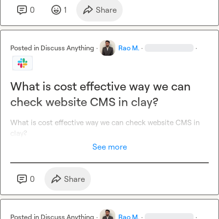
0
1
Share
Posted in
Discuss Anything
·
Rao M.
·
·
What is cost effective way we can
check website CMS in clay?
What is cost effective way we can check website CMS in 
clay?
See more
0
Share
Posted in
Discuss Anything
·
Rao M.
·
·