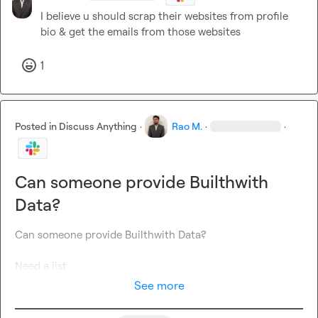
I believe u should scrap their websites from profile 
bio & get the emails from those websites
1
Posted in
Discuss Anything
·
Rao M.
·
·
Can someone provide Builthwith
Data?
Can someone provide Builthwith Data?

Need a list
See more