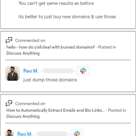
You can't get same results as before

its better to just buy new domains & use those
Commented on
hello - how do y'all deal with burned domains?
·
Posted in
Discuss Anything
Rao M.
·
·
just dump those domains
Commented on
How to Automatically Extract Emails and Bio Links...
·
Posted in
Discuss Anything
Rao M.
·
·