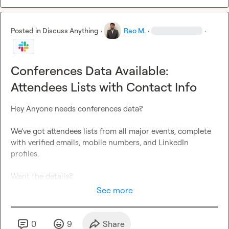
Posted in
Discuss Anything
·
Rao M.
·
·
Conferences Data Available:
Attendees Lists with Contact Info
Hey Anyone needs conferences data?

We’ve got attendees lists from all major events, complete 
with verified emails, mobile numbers, and LinkedIn 
profiles.

Want the details?
See more
0
9
Share