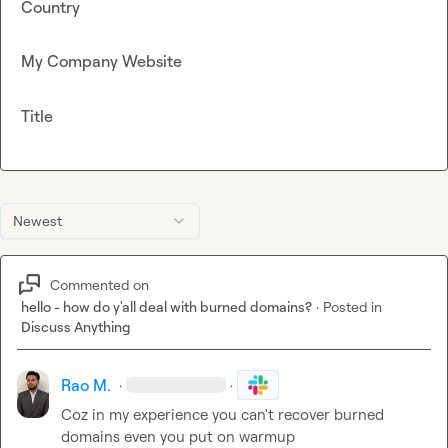
Country
My Company Website
Title
Newest
Commented on
hello - how do y'all deal with burned domains?
·
Posted in
Discuss Anything
Rao M.
·
·
Coz in my experience you can't recover burned 
domains even you put on warmup
