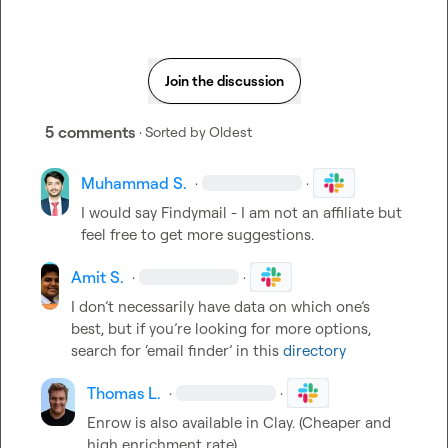
Join the discussion
5 comments
· Sorted by
Oldest
Muhammad S.
·
·
I would say Findymail - I am not an affiliate but 
feel free to get more suggestions.
Amit S.
·
·
I don’t necessarily have data on which one’s 
best, but if you’re looking for more options, 
search for ‘email finder’ in this 
directory
Thomas L.
·
·
Enrow is also available in Clay
.
 (Cheaper and 
high enrichment rate)