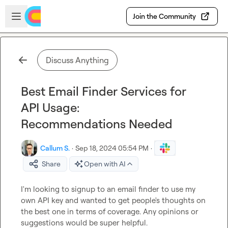
Skip to main content
Open sidebar
Join the Community
Discuss Anything
Best Email Finder Services for
API Usage:
Recommendations Needed
Callum S.
·
Sep 18, 2024 05:54 PM
·
Share
Open with AI
I'm looking to signup to an email finder to use my 
own API key and wanted to get people's thoughts on 
the best one in terms of coverage. Any opinions or 
suggestions would be super helpful.