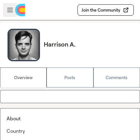
Skip to main content
Open sidebar
Join the Community
Harrison A.
Overview
Posts
Comments
About
Country