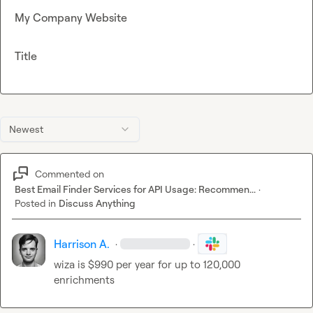
My Company Website
Title
Newest
Commented on
Best Email Finder Services for API Usage: Recommen...
·
Posted in
Discuss Anything
Harrison A.
·
·
wiza is $990 per year for up to 120,000 
enrichments