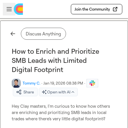
Skip to main content
Open sidebar
Join the Community
Discuss Anything
How to Enrich and Prioritize
SMB Leads with Limited
Digital Footprint
Tommy C.
·
Jan 19, 2026 08:38 PM
·
Share
Open with AI
Hey Clay masters, I'm curious to know how others 
are enriching and prioritizing SMB leads in local 
trades where there’s very little digital footprint?
