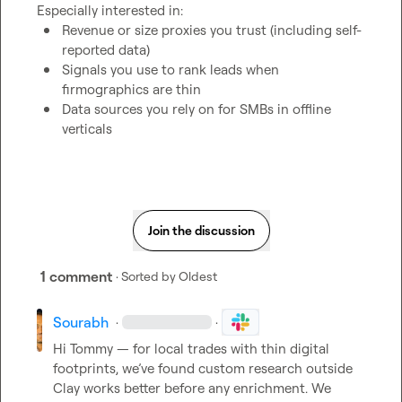
Revenue or size proxies you trust (including self-
reported data)
Signals you use to rank leads when 
firmographics are thin
Data sources you rely on for SMBs in offline 
verticals
Join the discussion
1 comment
· Sorted by
Oldest
Sourabh
·
·
Hi Tommy — for local trades with thin digital 
footprints, we’ve found custom research outside 
Clay works better before any enrichment. We 