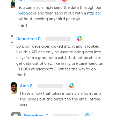
You can also simply send the data through our 
webhooks
 and then send it out with a 
http api
without needing any third party 
🙂
🙏
1
Deboshree D.
·
·
Bo (.
 our developer looked into it and it looked 
like this API can only be used to bring data into 
clay (from say our data sets)… but not be able to 
get data out of clay.. like in my use case “send us 
10 BDRs at microsoft”…  What’s the way to do 
that?
Amit S.
·
·
I have a flow that takes inputs via a form, and 
the  sends out the output to the email of the 
user
.
Deboshree D.
·
·