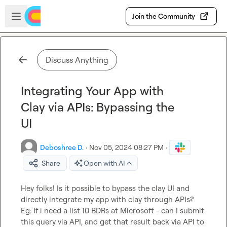
Skip to main content
Open sidebar
Join the Community
Discuss Anything
Integrating Your App with
Clay via APIs: Bypassing the
UI
Deboshree D.
·
Nov 05, 2024 08:27 PM
·
Share
Open with AI
Hey folks! Is it possible to bypass the clay UI and 
directly integrate my app with clay through APIs?

Eg: If i need a list 10 BDRs at Microsoft - can I submit 
this query via API, and get that result back via API to 