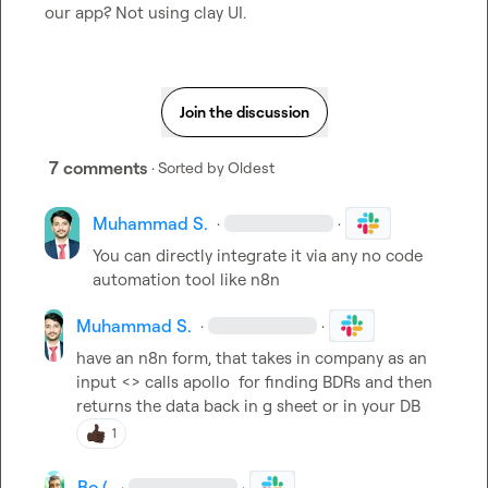
our app? Not using clay UI.
Join the discussion
7 comments
· Sorted by
Oldest
Muhammad S.
·
·
You can directly integrate it via any no code 
automation tool like n8n
Muhammad S.
·
·
have an n8n form, that takes in company as an 
input <> calls apollo  for finding BDRs and then 
returns the data back in g sheet or in your DB
1
Bo (.
·
·