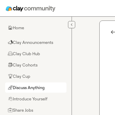
Skip to main content
Home
🏠
Clay Announcements
📣
Clay Club Hub
🤗
Clay Cohorts
🎒
Clay Cup
🏆
Discuss Anything
🌈
Introduce Yourself
👋
Share Jobs
💼