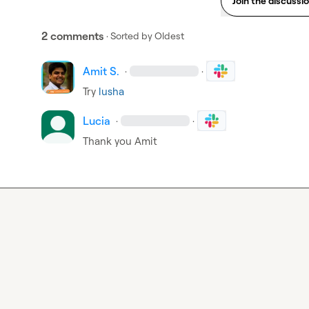
Join the discussi
2 comments
· Sorted by
Oldest
Amit S.
·
·
Try 
lusha
Lucia
·
·
Thank you Amit