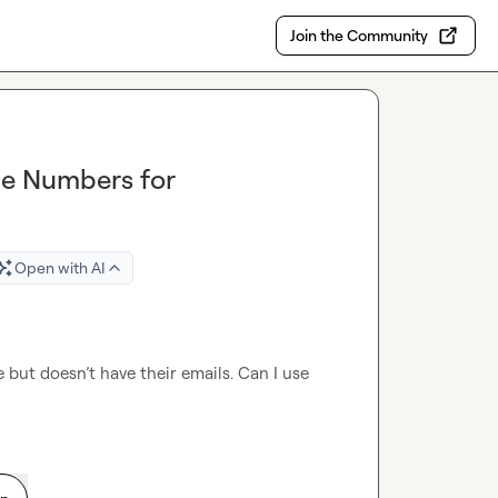
Join the Community
ne Numbers for
Open with AI
 but doesn’t have their emails. Can I use 