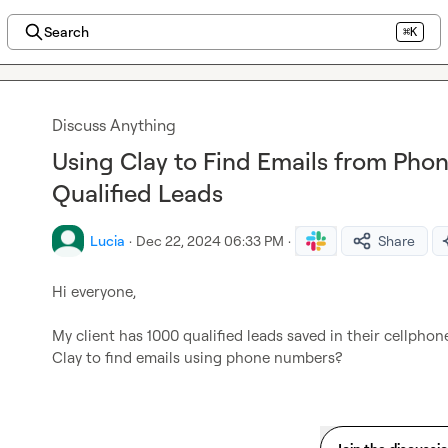
Search
⌘K
Discuss Anything
Using Clay to Find Emails from Pho
Qualified Leads
Lucia
·
Dec 22, 2024 06:33 PM
·
Share
Hi everyone,

My client has 1000 qualified leads saved in their cellphone
Clay to find emails using phone numbers?