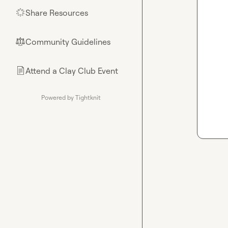
Share Resources
🌟
Community Guidelines
⚖︎
Attend a Clay Club Event
📄
Powered by Tightknit