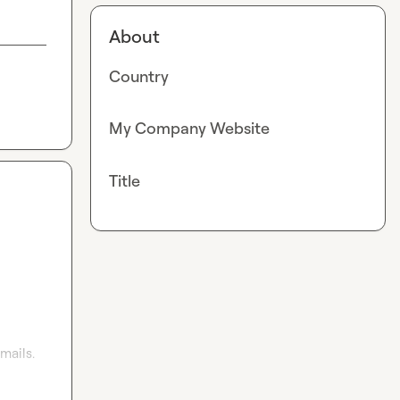
About
Country
My Company Website
Title
ails. 