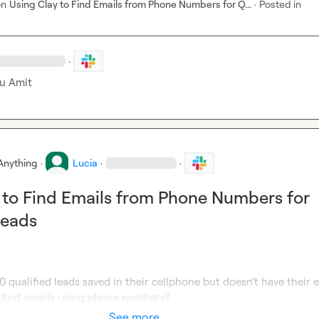
on
Using Clay to Find Emails from Phone Numbers for Q...
·
Posted in
·
u Amit
Anything
·
Lucia
·
·
 to Find Emails from Phone Numbers for
Leads
0 qualified leads saved in their cellphone but doesn’t have their em
o find emails using phone numbers?
See more