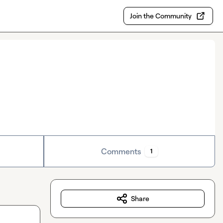
Join the Community
Comments
1
Share