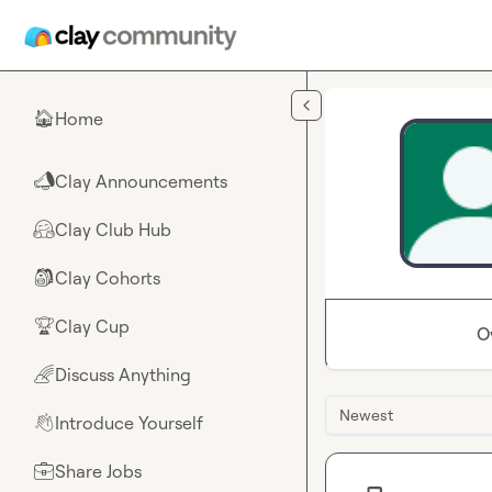
Skip to main content
Home
🏠
Clay Announcements
📣
Clay Club Hub
🤗
Clay Cohorts
🎒
Clay Cup
🏆
O
Discuss Anything
🌈
Newest
Introduce Yourself
👋
Share Jobs
💼