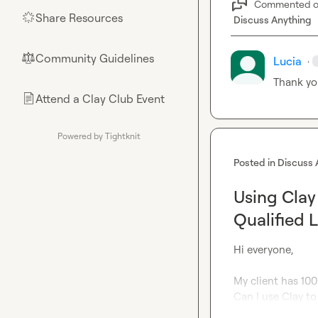
Commented 
Share Resources
🌟
Discuss Anything
Community Guidelines
⚖︎
Lucia
·
Thank yo
Attend a Clay Club Event
📄
Powered by Tightknit
Posted in
Discuss 
Using Clay
Qualified 
Hi everyone,

My client has 100
Can I use Clay t