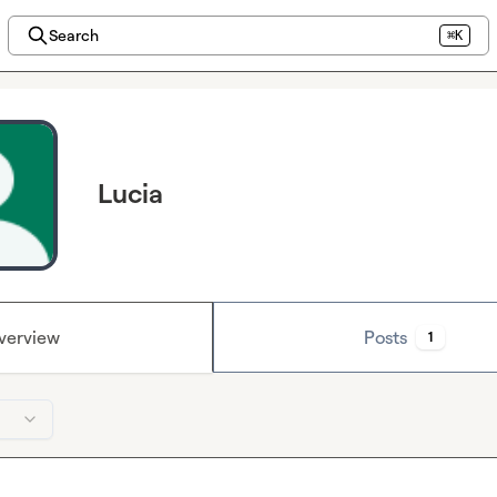
Search
⌘K
Lucia
verview
Posts
1